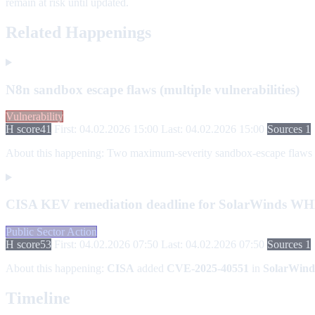
remain at risk until updated.
Related Happenings
N8n sandbox escape flaws (multiple vulnerabilities)
Vulnerability
H score
41
First: 04.02.2026 15:00
Last: 04.02.2026 15:00
Sources 1
About this happening:
Two maximum-severity sandbox-escape flaws in n
CISA KEV remediation deadline for SolarWinds W
Public Sector Action
H score
53
First: 04.02.2026 07:50
Last: 04.02.2026 07:50
Sources 1
About this happening:
CISA
added
CVE-2025-40551
in
SolarWind
Timeline