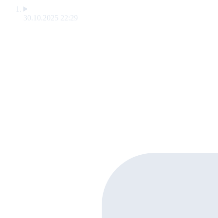
30.10.2025 22:29