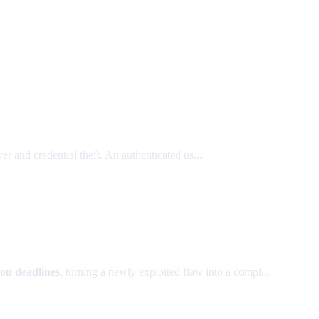
 and credential theft. An authenticated us...
ion deadlines
, turning a newly exploited flaw into a compl...