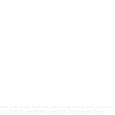
acker create unauthorized users, impersonate existing users, and reach
nts. Claroty has
patched
the vulnerability, but unpatched systems