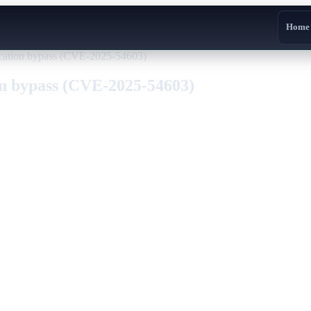
Home
cation bypass (CVE-2025-54603)
on bypass (CVE-2025-54603)