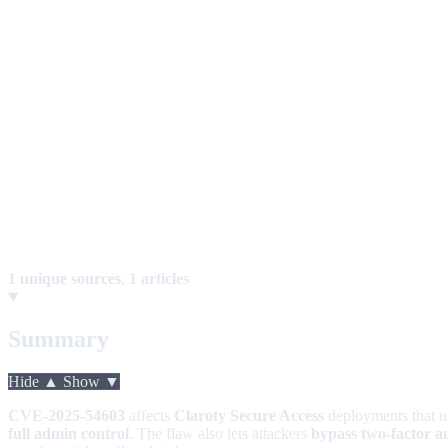
1 unique sources
,
1 articles
Summary
Hide ▲
Show ▼
CVE-2025-54603
affects
Claroty Secure Access
deployments that 
full admin control
. The flaw also lets attackers
bypass two-factor a