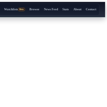
Watchlists
Browse
News Feed
Stats
About
Contact
Beta