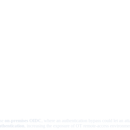
use
on-premises OIDC
, where an authentication bypass could let an att
uthentication
, increasing the exposure of OT remote-access environme