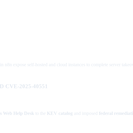
8n expose self-hosted and cloud instances to complete server takeover
HD CVE-2025-40551
s Web Help Desk
to the
KEV catalog
and imposed
federal remediat