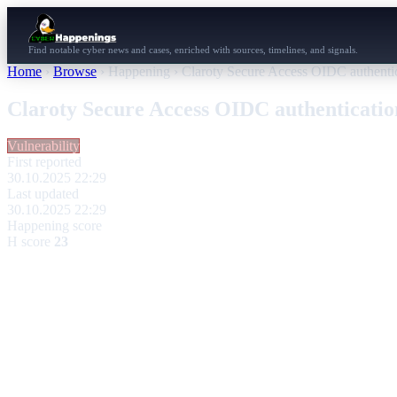
Find notable cyber news and cases, enriched with sources, timelines, and signals.
Home
›
Browse
›
Happening
›
Claroty Secure Access OIDC authenti
Claroty Secure Access OIDC authenticati
Vulnerability
First reported
30.10.2025 22:29
Last updated
30.10.2025 22:29
Happening score
H score
23