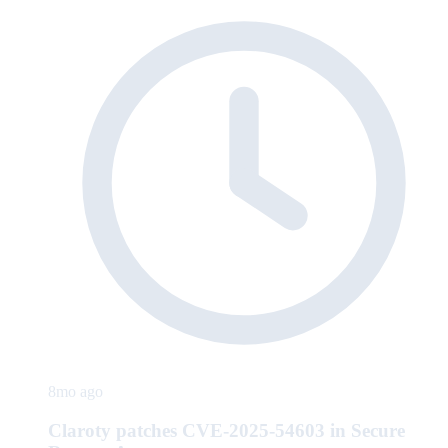
8mo ago
Claroty patches CVE-2025-54603 in Secure