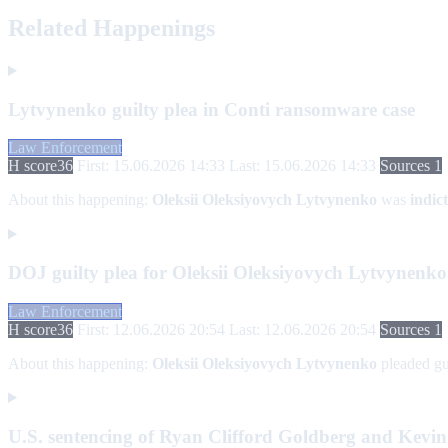
Related Happenings
Lytvynenko guilty plea in Conti ransomware case
Law Enforcement
H score
36
First: 15.06.2026 14:33
Last: 15.06.2026 14:33
Sources 1
About this happening:
Oleksii Oleksiyovych Lytvynenko
was
indic
DOJ guilty plea for Oleksii Oleksiyovych Lytvynenk
Law Enforcement
H score
36
First: 12.06.2026 20:54
Last: 12.06.2026 20:54
Sources 1
About this happening:
Oleksii Oleksiyovych Lytvynenko
pleaded gu
U.S. sentencing of Ryan Clifford Goldberg and Kevi