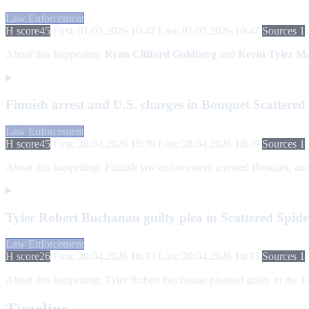
Law Enforcement
H score
45
First: 01.05.2026 10:47
Last: 01.05.2026 10:47
Sources 1
About this happening:
Ryan Clifford Goldberg
and
Kevin Tyler Ma
Finnish arrest and U.S. charges in Bouquet Scattered
Law Enforcement
H score
45
First: 28.04.2026 18:39
Last: 28.04.2026 18:39
Sources 1
About this happening:
Finnish law enforcement arrested Bouquet, and U
Tyler Robert Buchanan guilty plea in Scattered Spider
Law Enforcement
H score
26
First: 20.04.2026 16:33
Last: 20.04.2026 16:33
Sources 1
About this happening:
Tyler Robert Buchanan pleaded guilty in the Uni