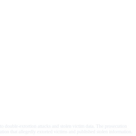
 to double-extortion attacks and stolen victim data. The prosecution
ation that allegedly extorted victims and published stolen information.