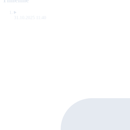
Timeline
31.10.2025 11:40