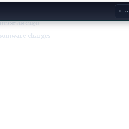
Home
i ransomware charges
nsomware charges