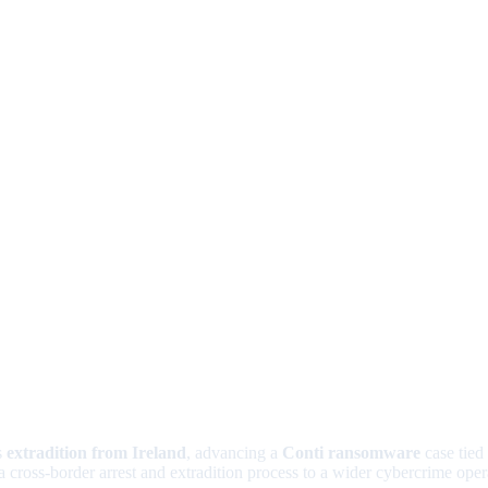
s
extradition from Ireland
, advancing a
Conti ransomware
case tied
a cross-border arrest and extradition process to a wider cybercrime oper