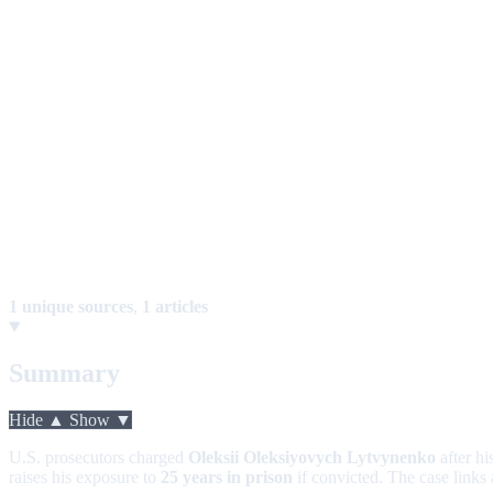
1 unique sources
,
1 articles
Summary
Hide ▲
Show ▼
U.S. prosecutors charged
Oleksii Oleksiyovych Lytvynenko
after hi
raises his exposure to
25 years in prison
if convicted. The case links 