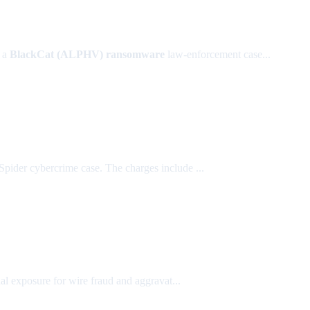
n a
BlackCat (ALPHV) ransomware
law-enforcement case...
Spider cybercrime case. The charges include ...
al exposure for wire fraud and aggravat...