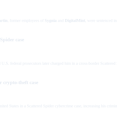
rtin
, former employees of
Sygnia
and
DigitalMint
, were sentenced i
 Spider case
.S. federal prosecutors later charged him in a cross-border Scattered 
 crypto-theft case
ted States in a Scattered Spider cybercrime case, increasing his crimin