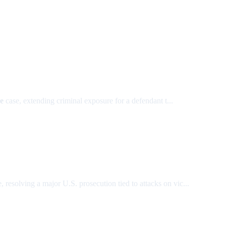
e
case, extending criminal exposure for a defendant t...
, resolving a major U.S. prosecution tied to attacks on vic...