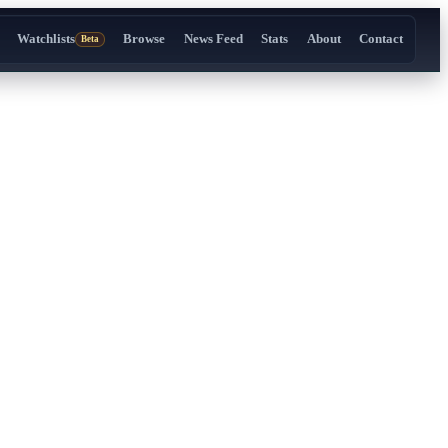
Watchlists
Browse
News Feed
Stats
About
Contact
Beta