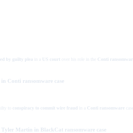
ted by guilty plea
in a
US court
over his role in the
Conti ransomwar
o in Conti ransomware case
ilty to
conspiracy to commit wire fraud
in a
Conti ransomware
case
n Tyler Martin in BlackCat ransomware case