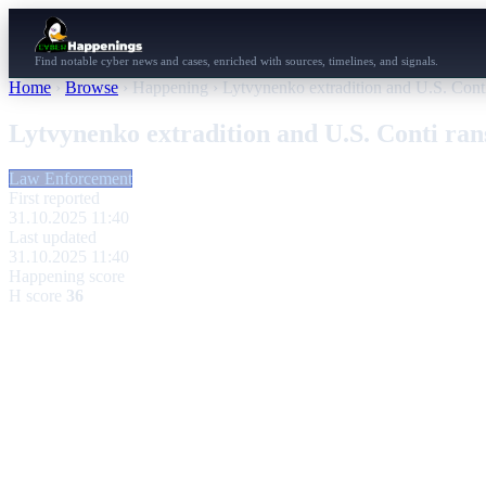
Find notable cyber news and cases, enriched with sources, timelines, and signals.
Home
›
Browse
›
Happening
›
Lytvynenko extradition and U.S. Cont
Lytvynenko extradition and U.S. Conti ra
Law Enforcement
First reported
31.10.2025 11:40
Last updated
31.10.2025 11:40
Happening score
H score
36