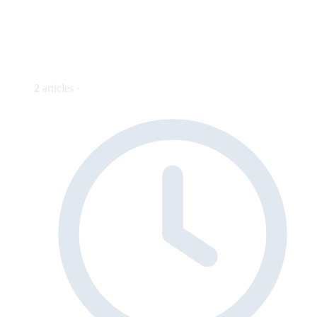
2
articles ·