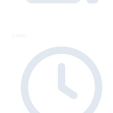
2
articles ·