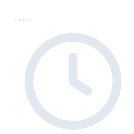
2
articles ·