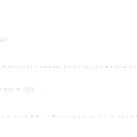
ign
 malvertising and ad-fraud operation
targeting
Android users
and turn
e apps in 2026
se in attacks in
2026
, with
87%
of monitored apps hit versus
55% in 