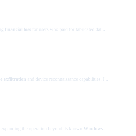
ing
financial loss
for users who paid for fabricated dat...
le exfiltration
and device reconnaissance capabilities. I...
, expanding the operation beyond its known
Windows
...