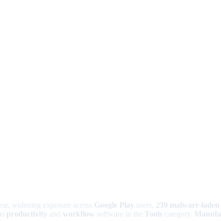
year, widening exposure across
Google Play
users.
239 malware-laden
as
productivity
and
workflow
software in the
Tools
category.
Manufa