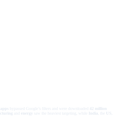
 apps
bypassed Google’s filters and were downloaded
42 million
cturing
and
energy
saw the heaviest targeting, while
India
, the
US
,