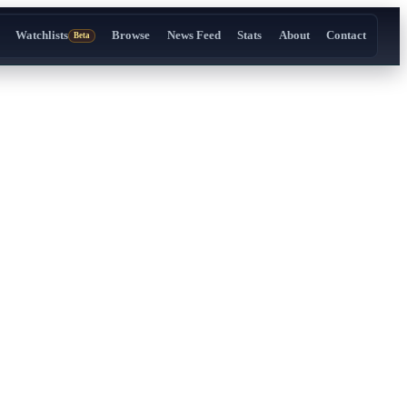
Watchlists
Browse
News Feed
Stats
About
Contact
Beta