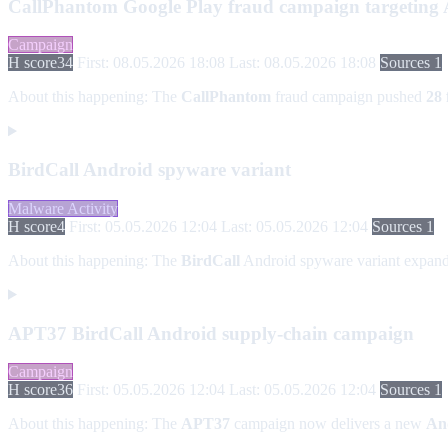
CallPhantom Google Play fraud campaign targeting An
Campaign
H score
34
First: 08.05.2026 18:08
Last: 08.05.2026 18:08
Sources 1
About this happening:
The
CallPhantom
fraud campaign pushed
28 
BirdCall Android spyware variant
Malware Activity
H score
4
First: 05.05.2026 12:04
Last: 05.05.2026 12:04
Sources 1
About this happening:
The
BirdCall
Android spyware variant expa
APT37 BirdCall Android supply-chain campaign
Campaign
H score
36
First: 05.05.2026 12:04
Last: 05.05.2026 12:04
Sources 1
About this happening:
The
APT37
campaign now delivers a new
An