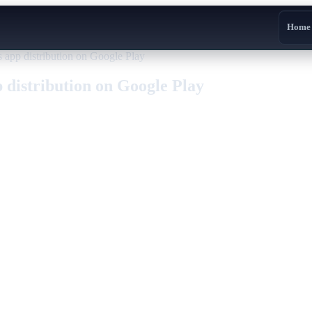
Home
 app distribution on Google Play
 distribution on Google Play