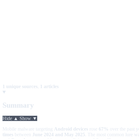
1 unique sources
,
1 articles
Summary
Hide ▲
Show ▼
Mobile malware targeting
Android devices
rose
67%
over the past 
times
between
June 2024 and May 2025
. The most common lure w