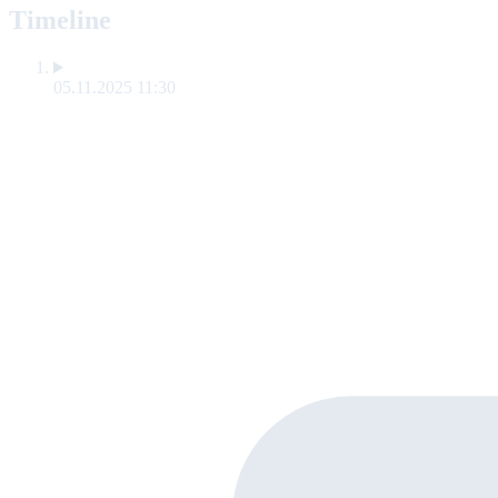
Timeline
05.11.2025 11:30