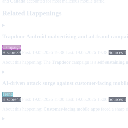
and
Canada
accounted for most malicious mobile traffic.
Related Happenings
Trapdoor Android malvertising and ad-fraud campa
Campaign
H score
39
First: 19.05.2026 19:38
Last: 19.05.2026 19:38
Sources 1
About this happening:
The
Trapdoor
campaign is a
self-sustaining
AI-driven attack surge against customer-facing mobil
Trend
H score
43
First: 19.05.2026 15:00
Last: 19.05.2026 15:00
Sources 1
About this happening:
Customer-facing mobile apps
faced a sharp ri