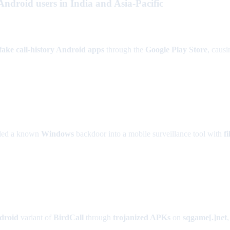
droid users in India and Asia-Pacific
fake call-history Android apps
through the
Google Play Store
, caus
nded a known
Windows
backdoor into a mobile surveillance tool with
fi
droid
variant of
BirdCall
through
trojanized APKs
on
sqgame[.]net