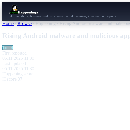
Find notable cyber news and cases, enriched with sources, timelines, and signals.
Home
›
Browse
›
Happening
›
Rising Android malware and malicious
Rising Android malware and malicious app
Trend
First reported
05.11.2025 11:30
Last updated
05.11.2025 11:30
Happening score
H score
37