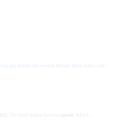
ing app installs into revenue through threat-actor-contr...
2022
. The trend matters because
agentic AI
is l...