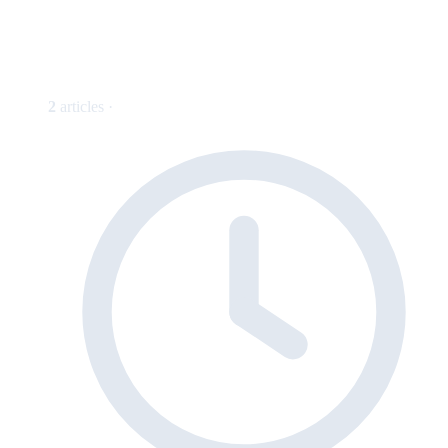
2
articles ·