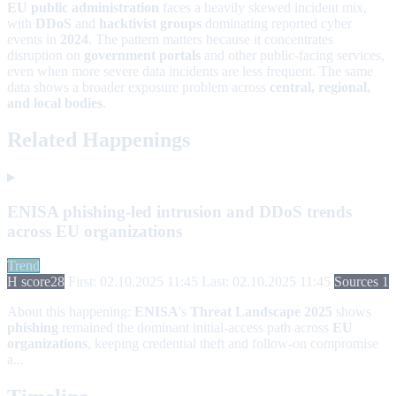
EU public administration
faces a heavily skewed incident mix,
with
DDoS
and
hacktivist groups
dominating reported cyber
events in
2024
. The pattern matters because it concentrates
disruption on
government portals
and other public-facing services,
even when more severe data incidents are less frequent. The same
data shows a broader exposure problem across
central, regional,
and local bodies
.
Related Happenings
ENISA phishing-led intrusion and DDoS trends
across EU organizations
Trend
H score
28
First: 02.10.2025 11:45
Last: 02.10.2025 11:45
Sources 1
About this happening:
ENISA
's
Threat Landscape 2025
shows
phishing
remained the dominant initial-access path across
EU
organizations
, keeping credential theft and follow-on compromise
a...