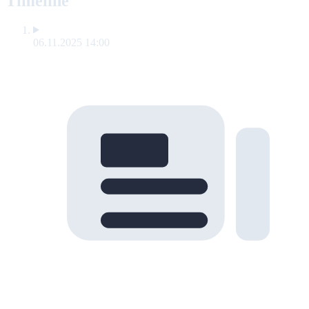
Timeline
06.11.2025 14:00