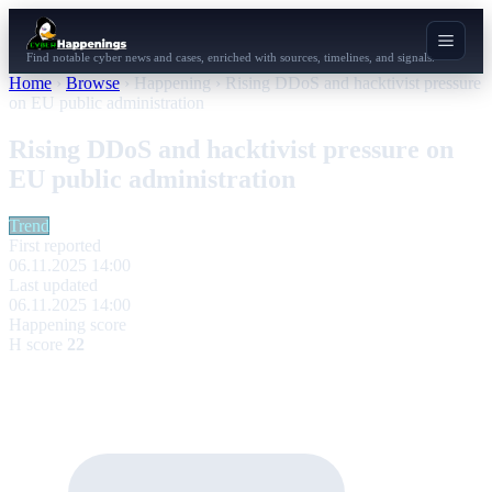
Find notable cyber news and cases, enriched with sources, timelines, and signals.
Home
›
Browse
›
Happening
›
Rising DDoS and hacktivist pressure
on EU public administration
Rising DDoS and hacktivist pressure on
EU public administration
Trend
First reported
06.11.2025 14:00
Last updated
06.11.2025 14:00
Happening score
H score
22