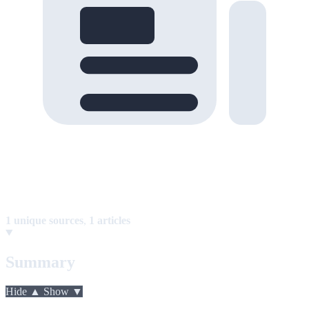
1 unique sources
,
1 articles
Summary
Hide ▲
Show ▼