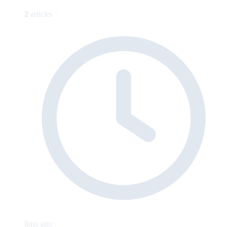
2
articles ·
8mo ago