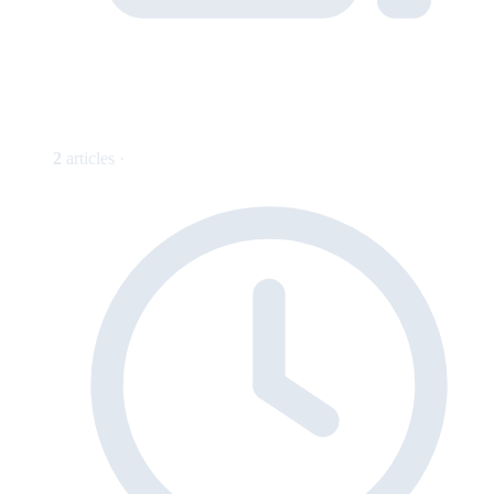
2
articles ·