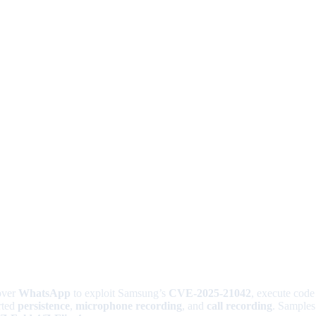
over
WhatsApp
to exploit Samsung’s
CVE-2025-21042
, execute code
rted
persistence
,
microphone recording
, and
call recording
. Samples