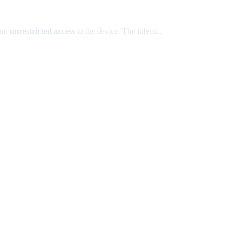
gain
unrestricted access
to the device. The infecti...