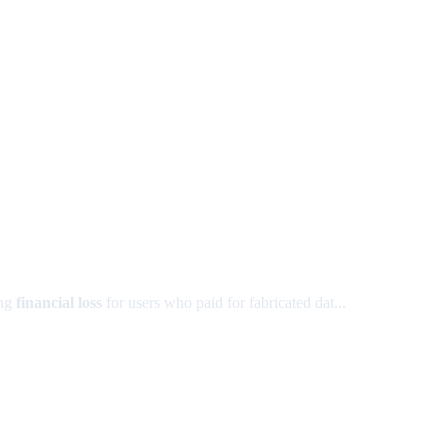
ing
financial loss
for users who paid for fabricated dat...