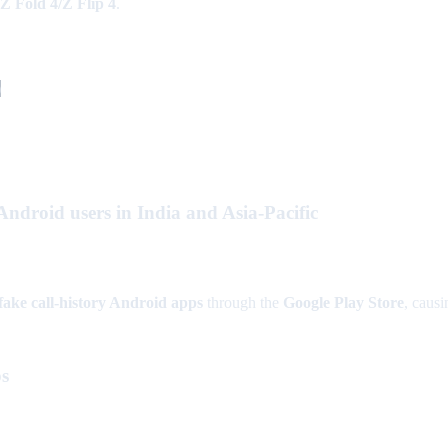
Z Fold 4/Z Flip 4
.
)
droid users in India and Asia-Pacific
fake call-history Android apps
through the
Google Play Store
, caus
ps