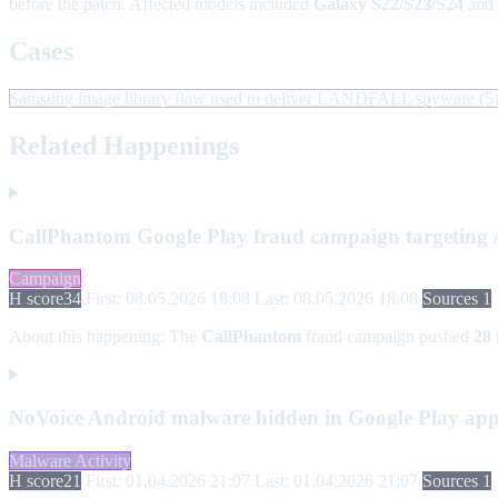
before the patch. Affected models included
Galaxy S22/S23/S24
and
Cases
Samsung image library flaw used to deliver LANDFALL spyware
(5
Related Happenings
CallPhantom Google Play fraud campaign targeting An
Campaign
H score
34
First: 08.05.2026 18:08
Last: 08.05.2026 18:08
Sources 1
About this happening:
The
CallPhantom
fraud campaign pushed
28 
NoVoice Android malware hidden in Google Play ap
Malware Activity
H score
21
First: 01.04.2026 21:07
Last: 01.04.2026 21:07
Sources 1