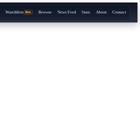
Watchlists
Browse
News Feed
Stats
About
Contact
Beta