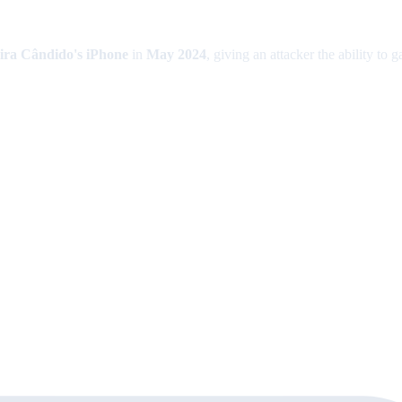
ira Cândido's iPhone
in
May 2024
, giving an attacker the ability to 