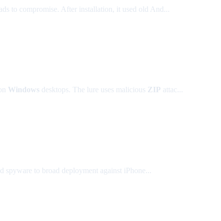
to compromise. After installation, it used old And...
on
Windows
desktops. The lure uses malicious
ZIP
attac...
ted spyware to broad deployment against iPhone...