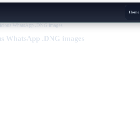
Home
licious WhatsApp .DNG images
ous WhatsApp .DNG images