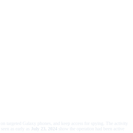
 on targeted Galaxy phones, and keep access for spying. The activity
 seen as early as
July 23, 2024
show the operation had been active