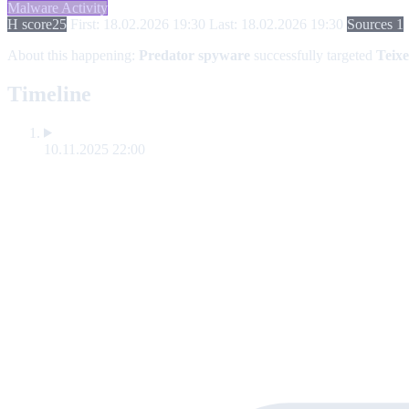
Malware Activity
H score
25
First: 18.02.2026 19:30
Last: 18.02.2026 19:30
Sources 1
About this happening:
Predator spyware
successfully targeted
Teixe
Timeline
10.11.2025 22:00