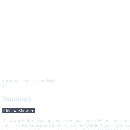
1 unique sources
,
2 articles
Summary
Hide ▲
Show ▼
The
LandFall
spyware operation used malicious
.DNG
images sent 
affected select
Samsung Galaxy
users in the
Middle East
and suppo