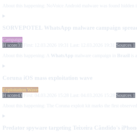
About this happening:
NoVoice Android malware was found hidden in mo
SORVEPOTEL WhatsApp malware campaign spreads 
Campaign
H score
31
First: 12.03.2026 19:31
Last: 12.03.2026 19:31
Sources 1
About this happening:
A
WhatsApp
malware campaign in
Brazil
is 
Coruna iOS mass exploitation wave
Exploitation Wave
H score
43
First: 04.03.2026 15:28
Last: 04.03.2026 15:28
Sources 1
About this happening:
The Coruna exploit kit marks the first observed
Predator spyware targeting Teixeira Cândido's iPhon