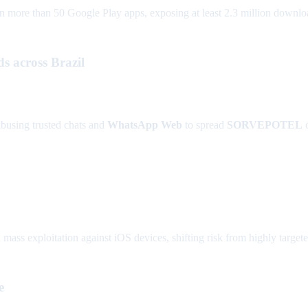
re than 50 Google Play apps, exposing at least 2.3 million downloads 
across Brazil
abusing trusted chats and
WhatsApp Web
to spread
SORVEPOTEL
 mass exploitation against iOS devices, shifting risk from highly targe
e