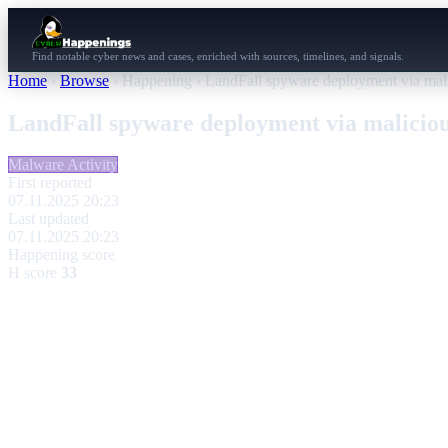
Find notable cyber news and cases, enriched with sources, timelines, and signals.
Home
›
Browse
›
Happening
›
LandFall spyware deployment via ma
LandFall spyware deployment via malici
Malware Activity
First reported
07.11.2025 20:23
Last updated
07.11.2025 20:23
Happening score
H score
33