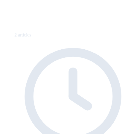
2
articles ·