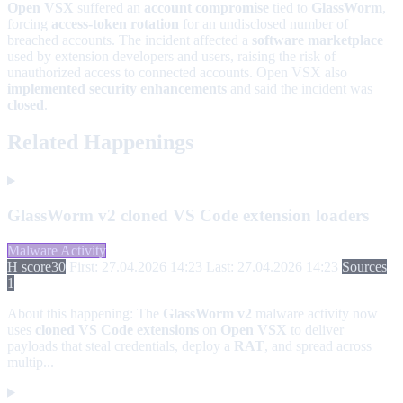
Open VSX
suffered an
account compromise
tied to
GlassWorm
,
forcing
access-token rotation
for an undisclosed number of
breached accounts. The incident affected a
software marketplace
used by extension developers and users, raising the risk of
unauthorized access to connected accounts. Open VSX also
implemented security enhancements
and said the incident was
closed
.
Related Happenings
GlassWorm v2 cloned VS Code extension loaders
Malware Activity
H score
30
First: 27.04.2026 14:23
Last: 27.04.2026 14:23
Sources
1
About this happening:
The
GlassWorm v2
malware activity now
uses
cloned VS Code extensions
on
Open VSX
to deliver
payloads that steal credentials, deploy a
RAT
, and spread across
multip...