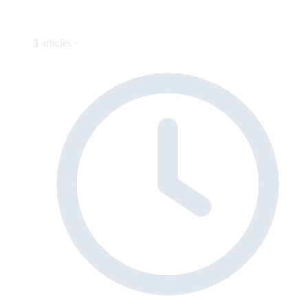
3
articles ·