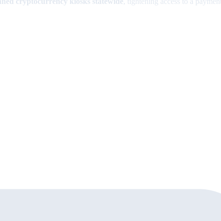
ned cryptocurrency kiosks statewide
, tightening access to a paym