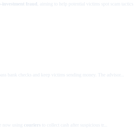
o-investment fraud
, aiming to help potential victims spot scam tactics
ass bank checks and keep victims sending money. The advisor...
e now using
couriers
to collect cash after suspicious tr...