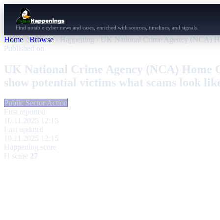
Find notable cyber news and cases, enriched with sources, timelines, and signals.
Home
›
Browse
›
Happening
›
UK National Crime Agency (NCA) Home 
Published on
UK National Crime Agency (NCA) Home Off
show potential victims what scams look lik
Public Sector Action
First reported
10.11.2025 12:15
Last updated
10.11.2025 12:15
Happening score
H score
27