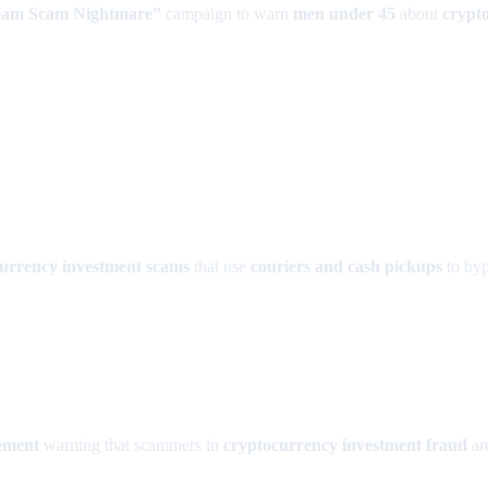
eam Scam Nightmare”
campaign to warn
men under 45
about
crypt
urrency investment scams
that use
couriers and cash pickups
to byp
ement
warning that scammers in
cryptocurrency investment fraud
ar