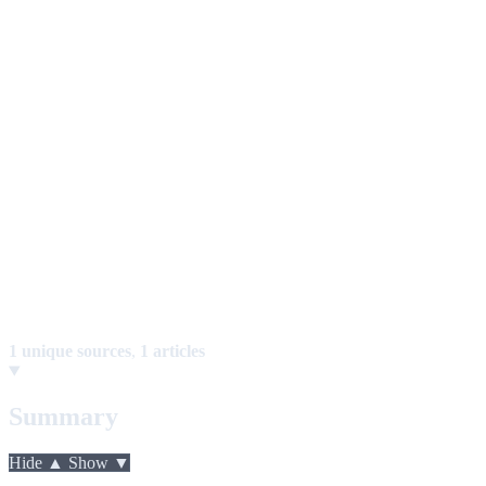
1 unique sources
,
1 articles
Summary
Hide ▲
Show ▼