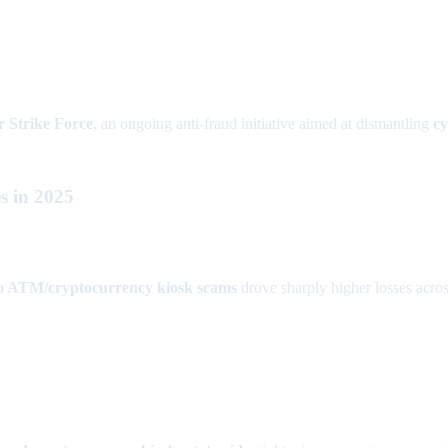
 Strike Force
, an ongoing anti-fraud initiative aimed at dismantling
cy
s in 2025
o ATM/cryptocurrency kiosk scams
drove sharply higher losses acro