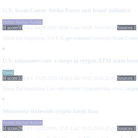
U.S. Scam Center Strike Force anti-fraud initiative
Public Sector Action
H score
50
First: 04.06.2026 09:06
Last: 04.06.2026 09:06
Sources 1
About this happening:
The
U.S. government
continued
Scam Center
U.S. consumers saw a surge in crypto ATM scam losse
Trend
H score
32
First: 19.05.2026 22:45
Last: 19.05.2026 22:45
Sources 1
About this happening:
Law-enforcement complaint data shows
crypt
Minnesota statewide crypto kiosk ban
Public Sector Action
H score
29
First: 19.05.2026 22:45
Last: 19.05.2026 22:45
Sources 1