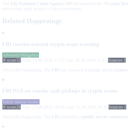
The
UK National Crime Agency (NCA)
launched the
“Crypto Dr
before they send money to fake investments.
Related Happenings
FBI courier-assisted crypto scam warning
Advisory/Mitigation
H score
32
First: 16.06.2026 11:15
Last: 16.06.2026 11:15
Sources 1
About this happening:
The
FBI
has renewed warnings about
cryptoc
FBI PSA on courier cash pickups in crypto scams
Public Sector Action
H score
26
First: 15.06.2026 18:30
Last: 15.06.2026 18:30
Sources 1
About this happening:
The
FBI
published a
public service announc