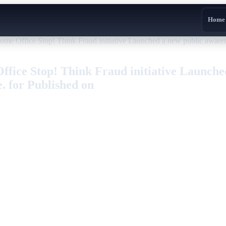
Home
Office Stop! Think Fraud initiative Launched a new public awareness
ice Stop! Think Fraud initiative Launched
e. for Published on