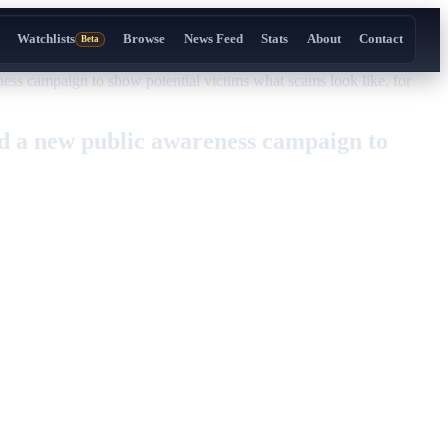
Watchlists
Browse
News Feed
Stats
About
Contact
Beta
 campaign to show potential victims what scams look like. for
 a new public awareness campaign to