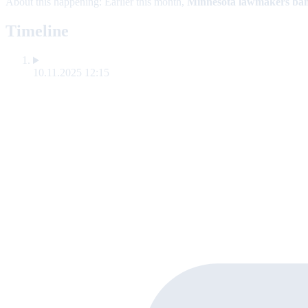
About this happening:
Earlier this month,
Minnesota lawmakers
ban
Timeline
10.11.2025 12:15