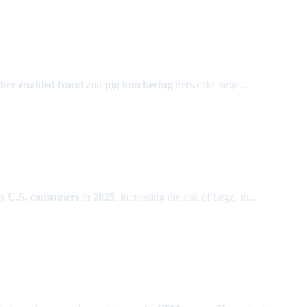
ber-enabled fraud
and
pig butchering
networks targe...
ss
U.S. consumers
in
2025
, increasing the risk of large, irr...