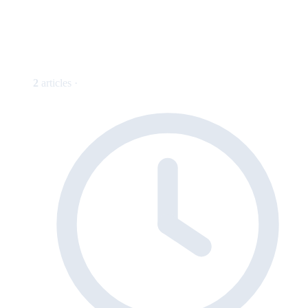
2
articles ·