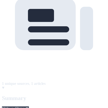
1 unique sources
,
1 articles
Summary