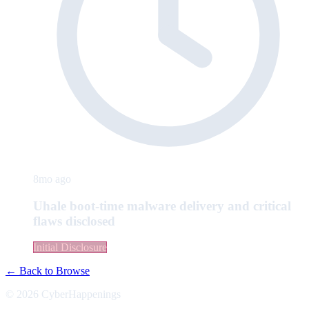
8mo ago
Uhale boot-time malware delivery and critical
flaws disclosed
Initial Disclosure
← Back to Browse
© 2026 CyberHappenings