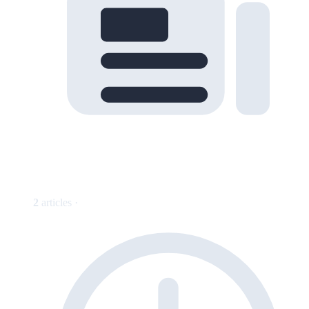
2
articles ·