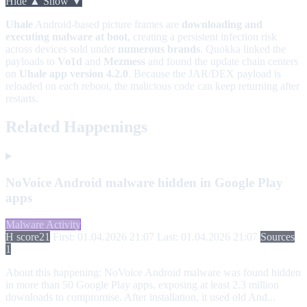
Hide ▲
Show ▼
Uhale
Android-based picture frames are
downloading and
executing malware at boot
, creating a persistent infection risk
across devices sold under
numerous brands
. Quokka linked the
payloads to
Vo1d
and
Mezmess
and found the update chain centers
on
Uhale app version 4.2.0
. Because the JAR/DEX payload is
reloaded on each reboot, the malicious code can keep returning after
restarts.
Related Happenings
NoVoice Android malware hidden in Google Play
apps
Malware Activity
H score
21
First: 01.04.2026 21:07
Last: 01.04.2026 21:07
Sources
1
About this happening:
NoVoice Android malware was found hidden
in more than 50 Google Play apps, exposing at least 2.3 million
downloads to compromise. After installation, it used old And...