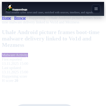
Find notable cyber news and cases, enriched with sources, timelines, and signals.
Home
›
Browse
›
Happening
›
Uhale Android picture frames boot-
time malware delivery linked to Vo1d and Mezmess
Uhale Android picture frames boot-time
malware delivery linked to Vo1d and
Mezmess
Malware Activity
First reported
13.11.2025 15:00
Last updated
13.11.2025 15:00
Happening score
H score
20