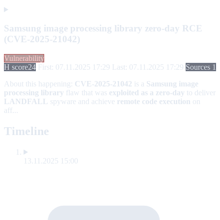
Samsung image processing library zero-day RCE
(CVE-2025-21042)
Vulnerability
H score
24
First: 07.11.2025 17:29
Last: 07.11.2025 17:29
Sources 1
About this happening:
CVE-2025-21042
is a
Samsung image
processing library
flaw that was
exploited as a zero-day
to deliver
LANDFALL
spyware and achieve
remote code execution
on
aff...
Timeline
13.11.2025 15:00