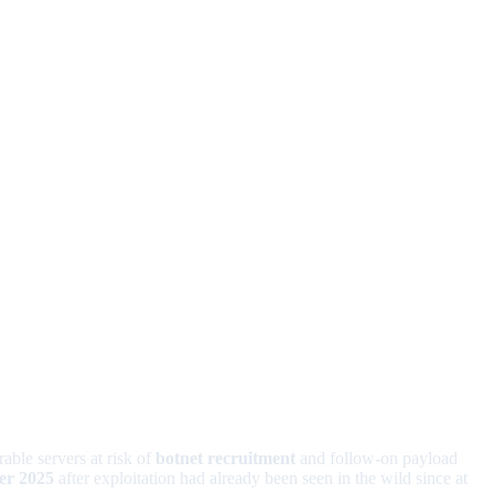
rable servers at risk of
botnet recruitment
and follow-on payload
r 2025
after exploitation had already been seen in the wild since at