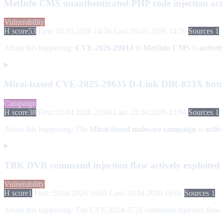
MetInfo CMS unauthenticated PHP code injection act
Vulnerability
H score
53
First: 05.05.2026 14:56
Last: 05.05.2026 14:56
Sources 1
About this happening:
CVE-2026-29014
in
MetInfo CMS
is
activel
Mirai-based CVE-2025-29635 D-Link DIR-823X botn
Campaign
H score
38
First: 22.04.2026 23:04
Last: 22.04.2026 23:04
Sources 1
About this happening:
The
Mirai-based malware campaign
is
acti
TBK DVR command injection flaw actively exploite
Vulnerability
H score
1
First: 20.04.2026 16:01
Last: 20.04.2026 16:01
Sources 1
About this happening:
The CVE-2024-3721 command injection flaw in T