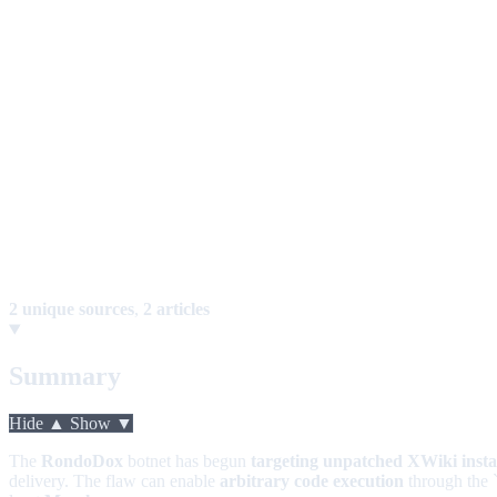
2 unique sources
,
2 articles
Summary
Hide ▲
Show ▼
The
RondoDox
botnet has begun
targeting unpatched XWiki inst
delivery. The flaw can enable
arbitrary code execution
through the 