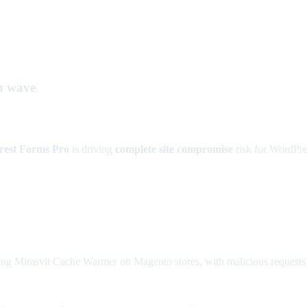
n wave
rest Forms Pro
is driving
complete site compromise
risk for WordPres
ng Mirasvit Cache Warmer on Magento stores, with malicious requests ca