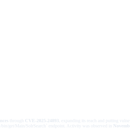
ances
through
CVE-2025-24893
, expanding its reach and putting vulne
`/bin/get/Main/SolrSearch` endpoint. Activity was observed in
Novembe