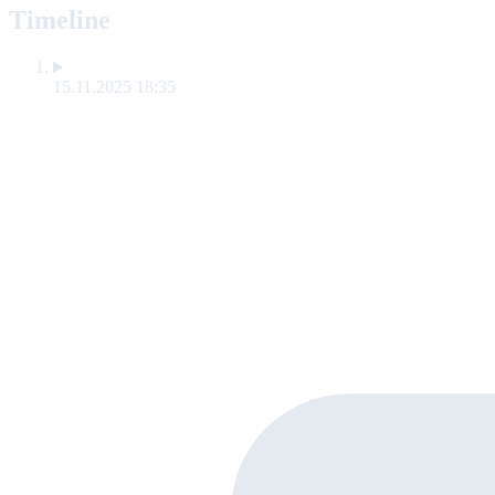
Timeline
15.11.2025 18:35