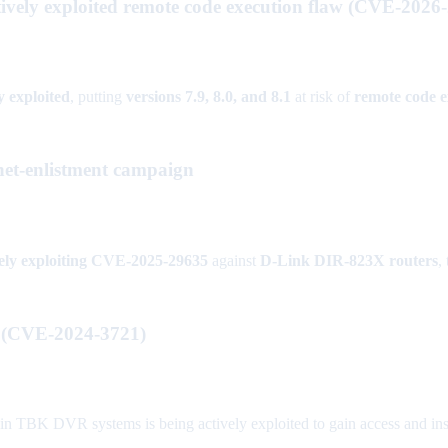
ively exploited remote code execution flaw (CVE-2026
y exploited
, putting
versions 7.9, 8.0, and 8.1
at risk of
remote code e
et-enlistment campaign
vely exploiting CVE-2025-29635
against
D-Link DIR-823X routers
,
d (CVE-2024-3721)
BK DVR systems is being actively exploited to gain access and insta