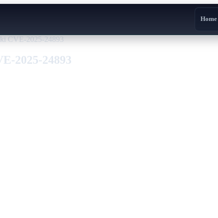
Home
Wiki CVE-2025-24893
CVE-2025-24893