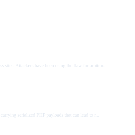
s sites. Attackers have been using the flaw for arbitrar...
rrying serialized PHP payloads that can lead to r...