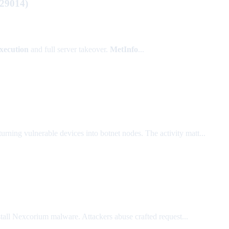
-29014)
xecution
and full server takeover.
MetInfo
...
 turning vulnerable devices into botnet nodes. The activity matt...
ll Nexcorium malware. Attackers abuse crafted request...