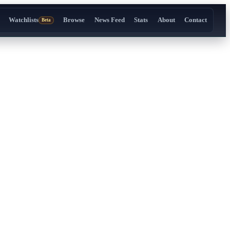
Watchlists
Browse
News Feed
Stats
About
Contact
Beta