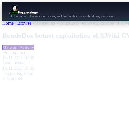
Find notable cyber news and cases, enriched with sources, timelines, and signals.
Home
›
Browse
›
Happening
›
RondoDox botnet exploitation of X
RondoDox botnet exploitation of XWiki 
Malware Activity
First reported
15.11.2025 18:35
Last updated
15.11.2025 18:35
Happening score
H score
33