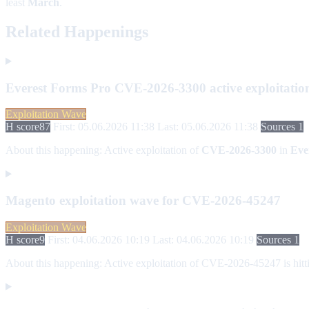
least
March
.
Related Happenings
Everest Forms Pro CVE-2026-3300 active exploitatio
Exploitation Wave
H score
87
First: 05.06.2026 11:38
Last: 05.06.2026 11:38
Sources 1
About this happening:
Active exploitation of
CVE-2026-3300
in
Eve
Magento exploitation wave for CVE-2026-45247
Exploitation Wave
H score
9
First: 04.06.2026 10:19
Last: 04.06.2026 10:19
Sources 1
About this happening:
Active exploitation of CVE-2026-45247 is hitti