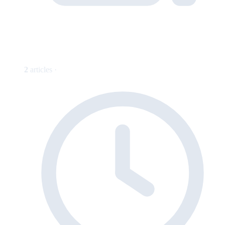
2
articles ·