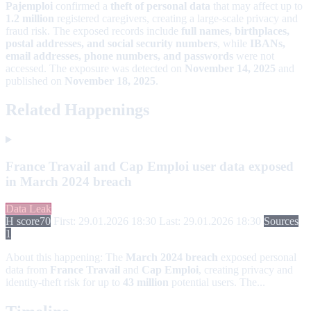
Pajemploi
confirmed a
theft of personal data
that may affect up to
1.2 million
registered caregivers, creating a large-scale privacy and
fraud risk. The exposed records include
full names, birthplaces,
postal addresses, and social security numbers
, while
IBANs,
email addresses, phone numbers, and passwords
were not
accessed. The exposure was detected on
November 14, 2025
and
published on
November 18, 2025
.
Related Happenings
France Travail and Cap Emploi user data exposed
in March 2024 breach
Data Leak
H score
70
First: 29.01.2026 18:30
Last: 29.01.2026 18:30
Sources
1
About this happening:
The
March 2024 breach
exposed personal
data from
France Travail
and
Cap Emploi
, creating privacy and
identity-theft risk for up to
43 million
potential users. The...