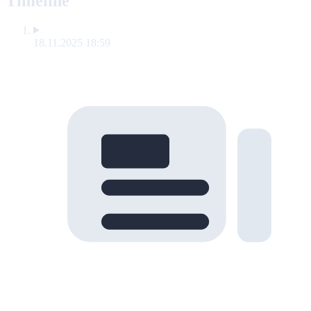
Timeline
18.11.2025 18:59