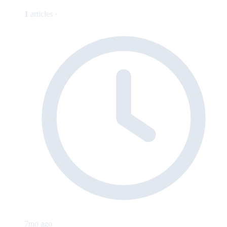
1
articles ·
7mo ago