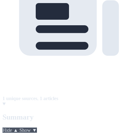
1 unique sources
,
1 articles
Summary
Hide ▲
Show ▼