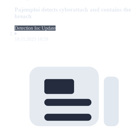
Pajemploi detects cyberattack and contains the
breach
Detection Ioc Update
18.11.2025 18:59