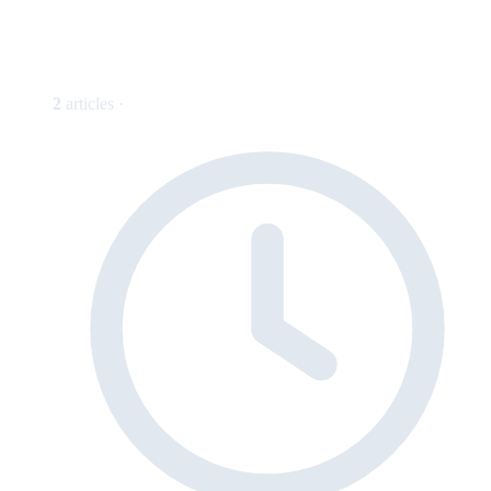
2
articles ·