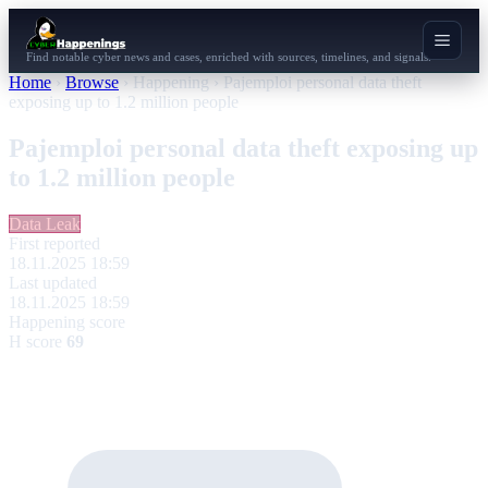
Find notable cyber news and cases, enriched with sources, timelines, and signals.
Home
›
Browse
›
Happening
›
Pajemploi personal data theft
exposing up to 1.2 million people
Pajemploi personal data theft exposing up
to 1.2 million people
Data Leak
First reported
18.11.2025 18:59
Last updated
18.11.2025 18:59
Happening score
H score
69