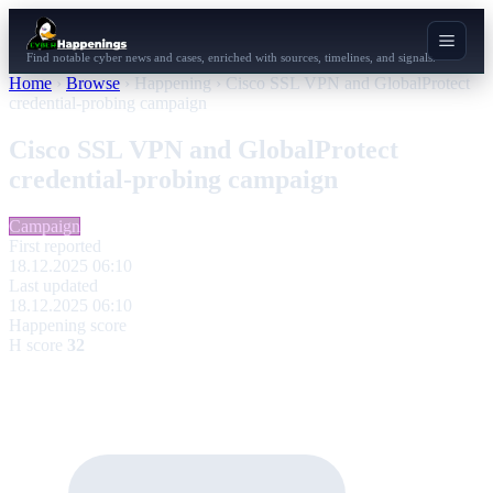
Find notable cyber news and cases, enriched with sources, timelines, and signals.
Home
›
Browse
›
Happening
›
Cisco SSL VPN and GlobalProtect
credential-probing campaign
Cisco SSL VPN and GlobalProtect
credential-probing campaign
Campaign
First reported
18.12.2025 06:10
Last updated
18.12.2025 06:10
Happening score
H score
32