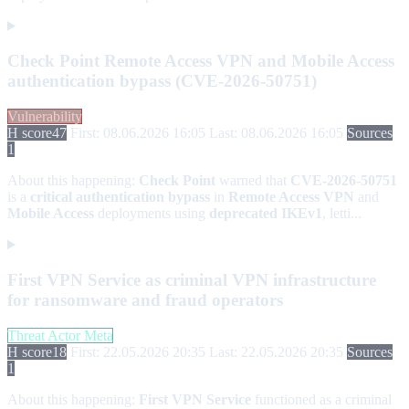
Check Point Remote Access VPN and Mobile Access
authentication bypass (CVE-2026-50751)
Vulnerability
H score
47
First: 08.06.2026 16:05
Last: 08.06.2026 16:05
Sources
1
About this happening:
Check Point
warned that
CVE-2026-50751
is a
critical authentication bypass
in
Remote Access VPN
and
Mobile Access
deployments using
deprecated IKEv1
, letti...
First VPN Service as criminal VPN infrastructure
for ransomware and fraud operators
Threat Actor Meta
H score
18
First: 22.05.2026 20:35
Last: 22.05.2026 20:35
Sources
1
About this happening:
First VPN Service
functioned as a criminal