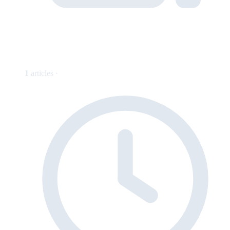
1
articles ·