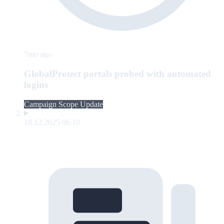
7mo ago
GlobalProtect portals probed with automated
logins
Campaign Scope Update
18.12.2025 06:10