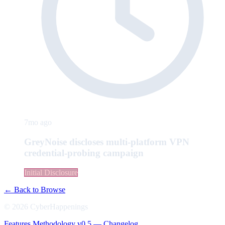
7mo ago
GreyNoise discloses multi-platform VPN
credential-probing campaign
Initial Disclosure
← Back to Browse
© 2026 CyberHappenings
Features
Methodology
v0.5 — Changelog