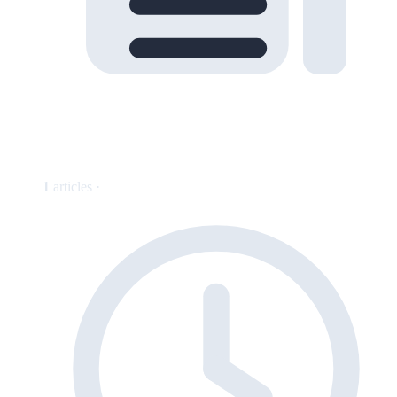
1
articles ·