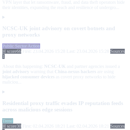
VPN layer that let ransomware, fraud, and data theft operators hide
their identities, expanding the reach and resilience of undergro...
NCSC-UK joint advisory on covert botnets and
proxy networks
Public Sector Action
H score
66
First: 23.04.2026 15:28
Last: 23.04.2026 15:28
Sources
1
About this happening:
NCSC-UK
and partner agencies issued a
joint advisory
warning that
China-nexus hackers
are using
hijacked consumer devices
as covert proxy networks to hide
maliciou...
Residential proxy traffic evades IP reputation feeds
across malicious edge sessions
Trend
H score
30
First: 02.04.2026 18:21
Last: 02.04.2026 18:21
Sources