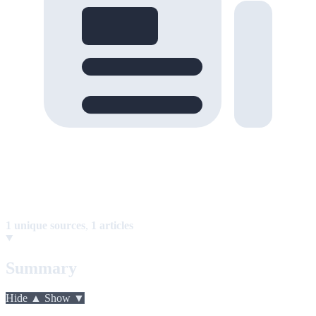
1 unique sources
,
1 articles
Summary
Hide ▲
Show ▼