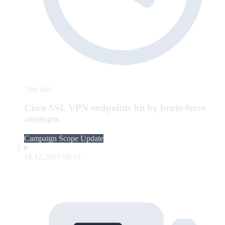
7mo ago
Cisco SSL VPN endpoints hit by brute-force
attempts
Campaign Scope Update
18.12.2025 06:10