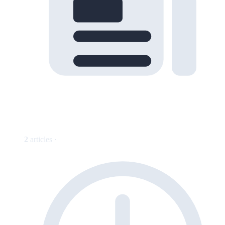
2
articles ·