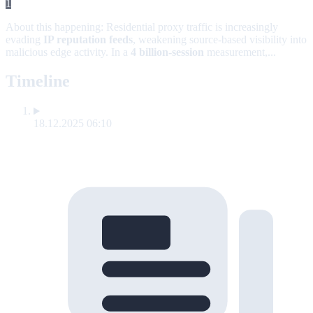
1
About this happening:
Residential proxy traffic is increasingly
evading
IP reputation feeds
, weakening source-based visibility into
malicious edge activity. In a
4 billion-session
measurement,...
Timeline
18.12.2025 06:10