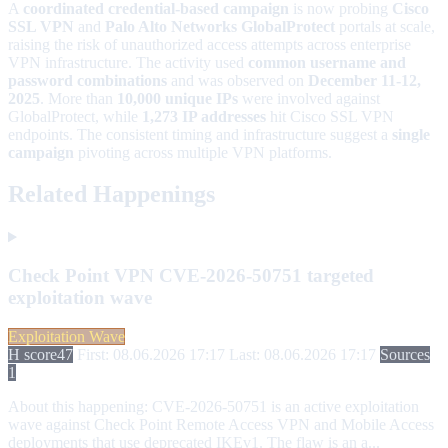
A
coordinated credential-based campaign
is now probing
Cisco
SSL VPN
and
Palo Alto Networks GlobalProtect
portals at scale,
raising the risk of unauthorized access attempts across enterprise
VPN infrastructure. The activity used
common username and
password combinations
and was observed on
December 11-12,
2025
. More than
10,000 unique IPs
were involved against
GlobalProtect, while
1,273 IP addresses
hit Cisco SSL VPN
endpoints. The consistent timing and infrastructure suggest a
single
campaign
pivoting across multiple VPN platforms.
Related Happenings
Check Point VPN CVE-2026-50751 targeted
exploitation wave
Exploitation Wave
H score
47
First: 08.06.2026 17:17
Last: 08.06.2026 17:17
Sources
1
About this happening:
CVE-2026-50751 is an active exploitation
wave against Check Point Remote Access VPN and Mobile Access
deployments that use deprecated IKEv1. The flaw is an a...