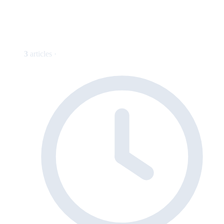
3
articles ·