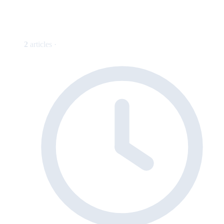
2
articles ·