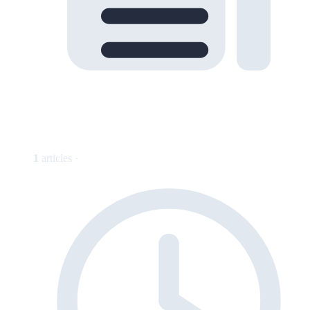
1
articles ·