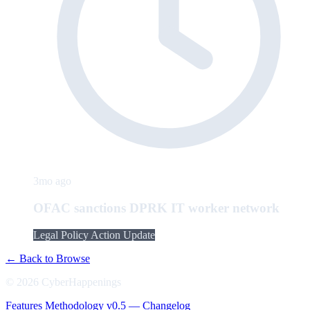
3mo ago
OFAC sanctions DPRK IT worker network
Legal Policy Action Update
← Back to Browse
© 2026 CyberHappenings
Features
Methodology
v0.5 — Changelog