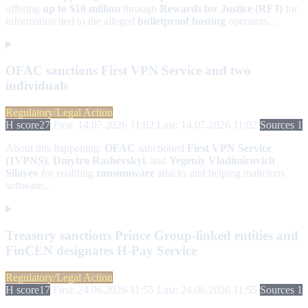
offering
up to $10 million
through
Rewards for Justice (RFJ)
for
information tied to the alleged
bulletproof hosting
operators...
OFAC sanctions First VPN Service and two
individuals
Regulatory/Legal Action
H score
27
First: 14.07.2026 11:02
Last: 14.07.2026 11:02
Sources 1
About this happening:
OFAC
sanctioned
First VPN Service
(1VPNS)
,
Dmytro Rashevskyi
, and
Yegeniy Vladimirovich
Silayev
for enabling
ransomware
attacks and helping malicious
software...
Treasury sanctions Prince Group-linked entities and
FinCEN designates H-Pay Service
Regulatory/Legal Action
H score
17
First: 24.06.2026 11:55
Last: 24.06.2026 11:55
Sources 1