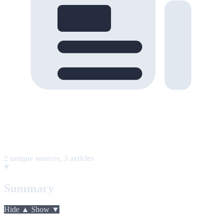
2 unique sources
,
3 articles
Summary
Hide ▲
Show ▼