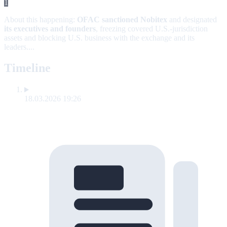
1
About this happening:
OFAC sanctioned Nobitex
and designated
its executives and founders
, freezing covered U.S.-jurisdiction
assets and blocking U.S. business with the exchange and its
leaders....
Timeline
18.03.2026 19:26