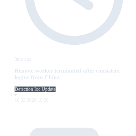
3mo ago
Remote worker terminated after consistent
logins from China
Detection Ioc Update
18.03.2026 19:26