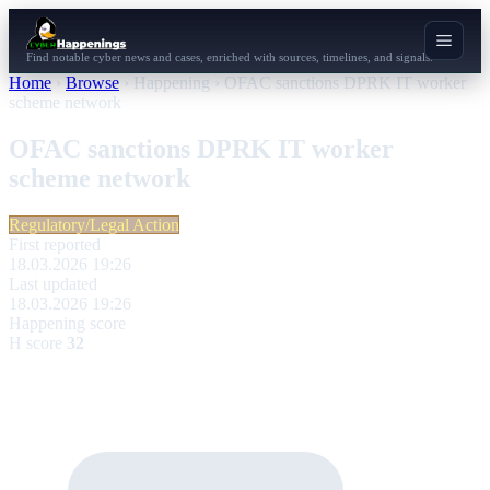
Find notable cyber news and cases, enriched with sources, timelines, and signals.
Home
›
Browse
›
Happening
›
OFAC sanctions DPRK IT worker
scheme network
OFAC sanctions DPRK IT worker
scheme network
Regulatory/Legal Action
First reported
18.03.2026 19:26
Last updated
18.03.2026 19:26
Happening score
H score
32