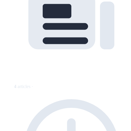
4
articles ·