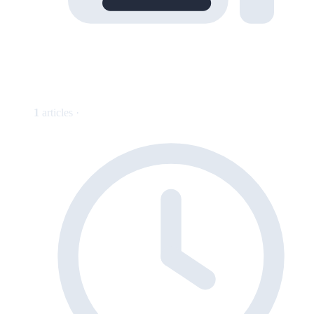
1
articles ·