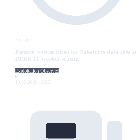
3mo ago
Remote worker hired for Salesforce data role in
DPRK IT worker scheme
Exploitation Observed
18.03.2026 19:26