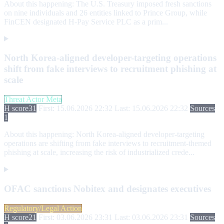
About this happening:
The U.S. Treasury imposed fresh sanctions
on nine individuals and 26 entities linked to Prince Group, while
FinCEN designated H-Pay Service PLC as a prim...
North Korea-aligned developer-targeting operations
shift from fake interviews to recruitment phishing at
scale
Threat Actor Meta
H score
31
First: 15.06.2026 22:32
Last: 15.06.2026 22:32
Sources
1
About this happening:
North Korea-aligned developer-targeting
operations are shifting from fake interviews to recruitment-themed
phishing at scale, increasing the risk of industrialized crede...
OFAC sanctions Nobitex and designates executives
Regulatory/Legal Action
H score
21
First: 03.06.2026 23:31
Last: 03.06.2026 23:31
Sources