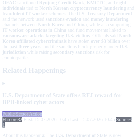
OFAC
sanctioned
Ryujong Credit Bank
,
KMCTC
, and
eight
individuals
tied to
North Korean cryptocurrency laundering
and
fraudulent IT worker schemes
. The
U.S. Treasury Department
said the network used
sanctions-evasion
and
money laundering
channels between
North Korea
and
China
, while also supporting
IT worker operations in China
and fund movements linked to
ransomware attacks targeting U.S. victims
. Officials said
North
Korea-affiliated cybercriminals
have stolen
over $3 billion
over
the past
three years
, and the sanctions block property under
U.S.
jurisdiction
while raising
secondary sanctions
risk for
counterparties.
Related Happenings
U.S. Department of State offers RFJ reward for
BPH-linked cyber actors
Public Sector Action
H score
32
First: 15.07.2026 10:45
Last: 15.07.2026 10:45
Sources
1
About this happening:
The
U.S. Department of State
is now