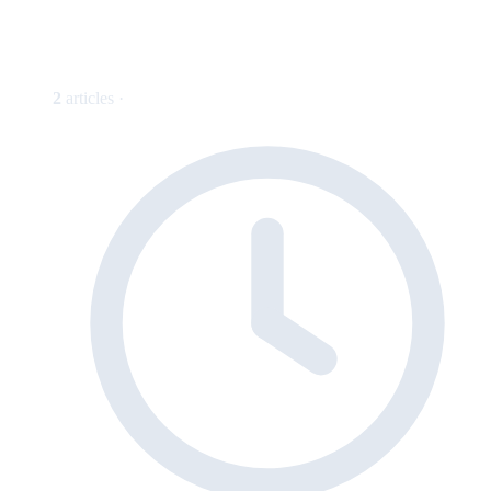
2
articles ·