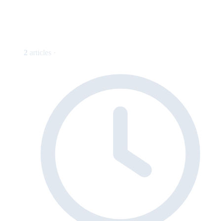
2
articles ·