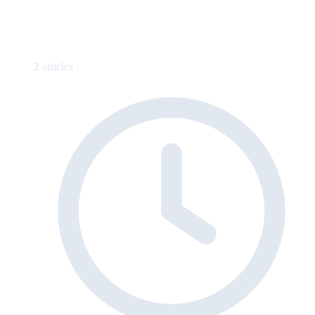
2
articles ·