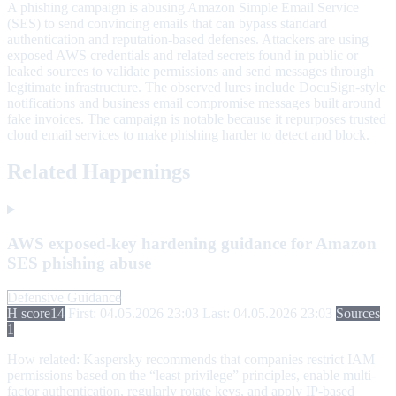
A phishing campaign is abusing Amazon Simple Email Service
(SES) to send convincing emails that can bypass standard
authentication and reputation-based defenses. Attackers are using
exposed AWS credentials and related secrets found in public or
leaked sources to validate permissions and send messages through
legitimate infrastructure. The observed lures include DocuSign-style
notifications and business email compromise messages built around
fake invoices. The campaign is notable because it repurposes trusted
cloud email services to make phishing harder to detect and block.
Related Happenings
AWS exposed-key hardening guidance for Amazon
SES phishing abuse
Defensive Guidance
H score
14
First: 04.05.2026 23:03
Last: 04.05.2026 23:03
Sources
1
How related:
Kaspersky recommends that companies restrict IAM
permissions based on the “least privilege” principles, enable multi-
factor authentication, regularly rotate keys, and apply IP-based