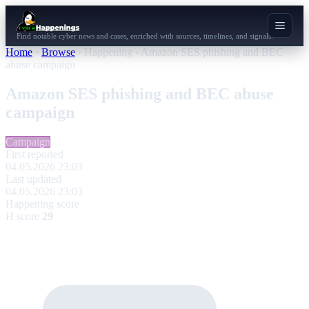
Find notable cyber news and cases, enriched with sources, timelines, and signals.
Home
›
Browse
›
Happening
›
Amazon SES phishing and BEC
abuse campaign
Amazon SES phishing and BEC abuse
campaign
Campaign
First reported
04.05.2026 23:03
Last updated
04.05.2026 23:03
Happening score
H score
29