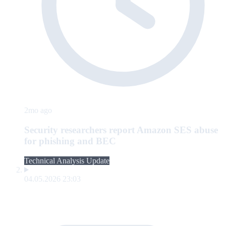
2mo ago
Security researchers report Amazon SES abuse
for phishing and BEC
Technical Analysis Update
04.05.2026 23:03