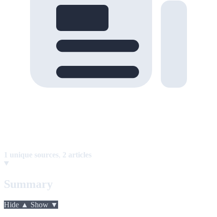
1 unique sources
,
2 articles
Summary
Hide ▲
Show ▼