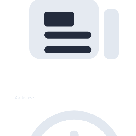
2
articles ·