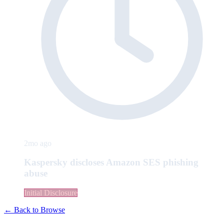
2mo ago
Kaspersky discloses Amazon SES phishing
abuse
Initial Disclosure
← Back to Browse