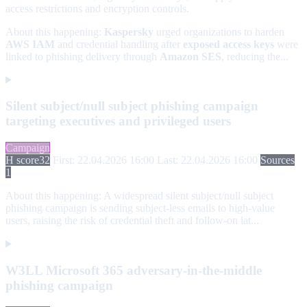
access restrictions and encryption controls.
About this happening:
Kaspersky
urged organizations to harden
AWS IAM
and credential handling after
exposed access keys
were
linked to phishing delivery through
Amazon SES
, reducing the...
Silent subject/null subject phishing campaign
targeting executives and privileged users
Campaign
H score
32
First: 22.04.2026 16:00
Last: 22.04.2026 16:00
Sources
1
About this happening:
A widespread silent subject/null subject
phishing campaign is sending subject-less emails to high-value
users, raising the risk of credential theft and follow-on lat...
W3LL Microsoft 365 adversary-in-the-middle
phishing campaign