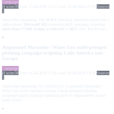
Campaign
H score
39
First: 13.04.2026 21:55
Last: 13.04.2026 21:55
Sources
1
About this happening:
The
W3LL
phishing operation turned into a
high-volume
Microsoft 365
credential-theft campaign, exposing
more than 17,000 victims worldwide
to
BEC
risk. The kit use...
Augmented Marauder / Water Saci multi-pronged
phishing campaign targeting Latin America and
Europe
Campaign
H score
38
First: 01.04.2026 15:36
Last: 01.04.2026 15:36
Sources
1
About this happening:
On 2026-04-01, Augmented Marauder /
Water Saci were reported running a multi-pronged phishing
campaign against Spanish-speaking users in organizations across
Latin Ameri...