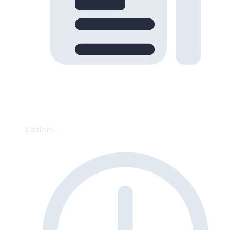
2
articles ·