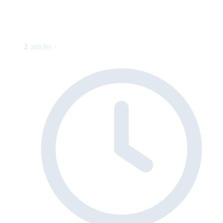
2
articles ·