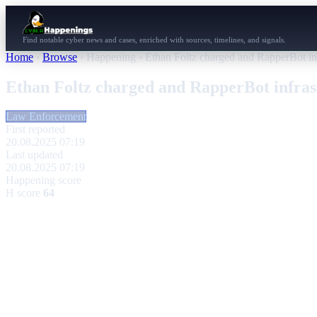
Find notable cyber news and cases, enriched with sources, timelines, and signals.
Home
›
Browse
›
Happening
›
Ethan Foltz charged and RapperBot inf
Ethan Foltz charged and RapperBot infras
Law Enforcement
First reported
20.08.2025 07:19
Last updated
20.08.2025 07:19
Happening score
H score
64