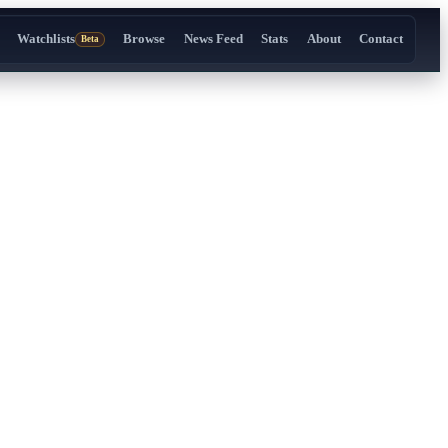
Watchlists
Browse
News Feed
Stats
About
Contact
Beta