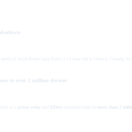
takedown
rrest of Jacob Butler (aka Dort), a 23-year-old in Ottawa, Canada, fo
s to over 2 million devices
olve as a
proxy-relay
and
DDoS
operation built on
more than 2 milli