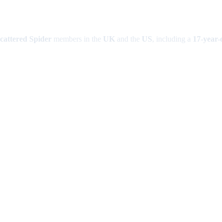
cattered Spider
members in the
UK
and the
US
, including a
17-year-