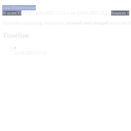
Law Enforcement
H score
35
First: 24.09.2025 23:21
Last: 24.09.2025 23:21
Sources 1
About this happening:
Authorities
arrested and charged
suspected
S
Timeline
20.08.2025 07:19