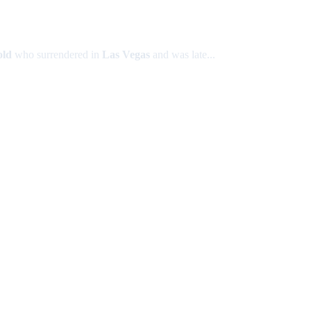
old
who surrendered in
Las Vegas
and was late...