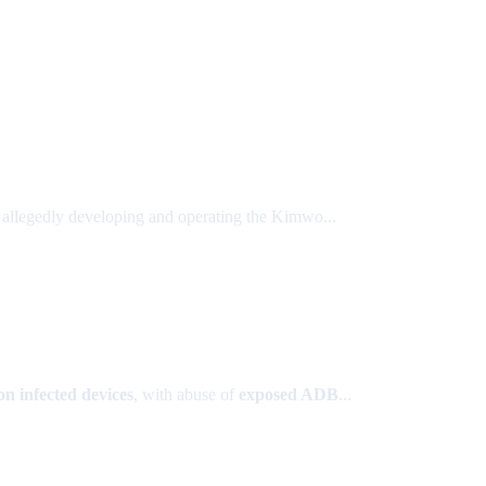
r allegedly developing and operating the Kimwo...
on infected devices
, with abuse of
exposed ADB
...