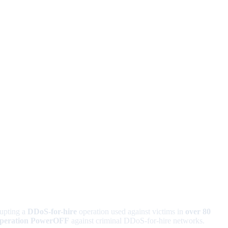
rupting a
DDoS-for-hire
operation used against victims in
over 80
peration PowerOFF
against criminal DDoS-for-hire networks.