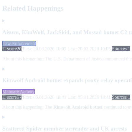
Related Happenings
Aisuru, KimWolf, JackSkid, and Mossad botnet C2 
Law Enforcement
H score
20
First: 20.03.2026 10:05
Last: 20.03.2026 10:05
Sources 1
About this happening:
The U.S. Department of Justice announced the a
Kimwolf Android botnet expands proxy-relay operation
Malware Activity
H score
57
First: 05.01.2026 18:41
Last: 05.01.2026 18:41
Sources 1
About this happening:
The
Kimwolf
Android botnet
continued to ev
Scattered Spider member surrender and UK arrests