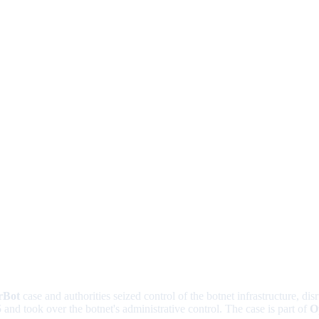
rBot
case and authorities seized control of the botnet infrastructure, dis
5
and took over the botnet's administrative control. The case is part of
O