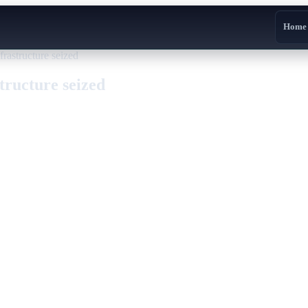
Home
rastructure seized
tructure seized