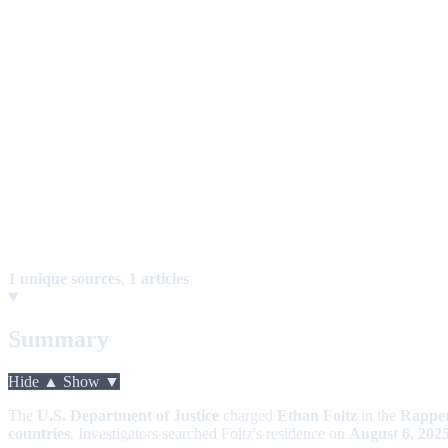
1 unique sources
,
1 articles
Summary
Hide ▲
Show ▼
The
U.S. Department of Justice
charged
Ethan Foltz
in the
Rappe
countries
. Investigators searched Foltz's residence on
August 6, 202