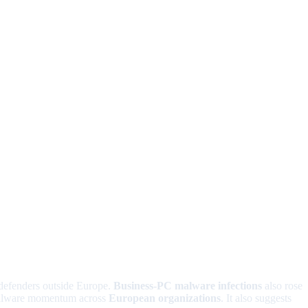
 defenders outside Europe.
Business-PC malware infections
also rose
d malware momentum across
European organizations
. It also suggests