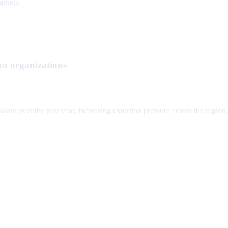
arkets.
n organizations
 over the past year, increasing extortion pressure across the region.