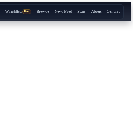
Watchlists
Browse
News Feed
Stats
About
Contact
Beta