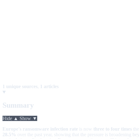
1 unique sources
,
1 articles
Summary
Hide ▲
Show ▼
Europe's ransomware infection rate
is now
three to four times
th
28.5%
over the past year, showing that the pressure is broadening 