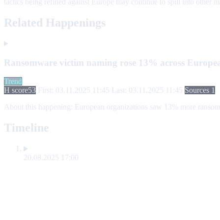
tactics being refined against Europe may continue to spill into other m
Related Happenings
Ransomware victim naming rose 13% across Europea
Trend
H score
53
First: 03.11.2025 11:45
Last: 03.11.2025 11:45
Sources 1
About this happening:
European organizations saw 13% more ransomware
Timeline
20.08.2025 17:00