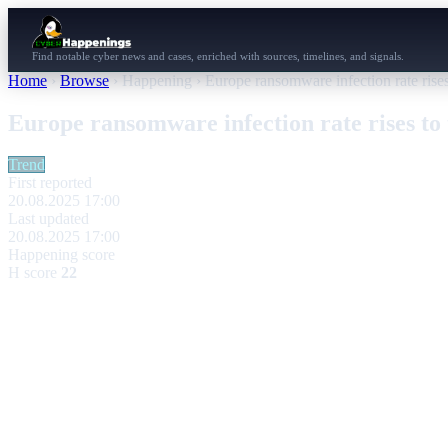
Find notable cyber news and cases, enriched with sources, timelines, and signals.
Home
›
Browse
›
Happening
›
Europe ransomware infection rate rises
Europe ransomware infection rate rises to 
Trend
First reported
20.08.2025 17:00
Last updated
20.08.2025 17:00
Happening score
H score
22