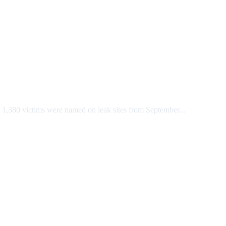
 1,380 victims were named on leak sites from September...