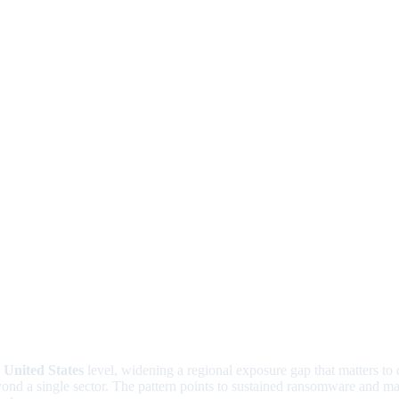
e
United States
level, widening a regional exposure gap that matters to
beyond a single sector. The pattern points to sustained ransomware an