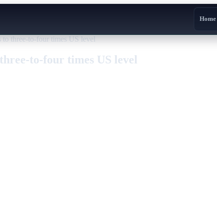
Home
 to three-to-four times US level
three-to-four times US level