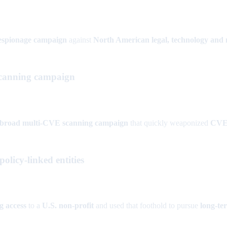
-espionage campaign
against
North American legal, technology and
canning campaign
broad multi-CVE scanning campaign
that quickly weaponized
CVE-
olicy-linked entities
g access
to a
U.S. non-profit
and used that foothold to pursue
long-te