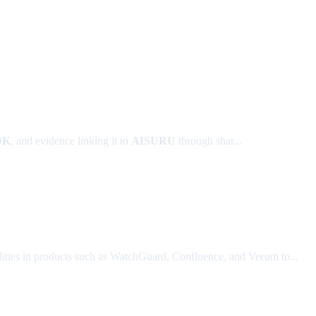
DK
, and evidence linking it to
AISURU
through shar...
lities in products such as WatchGuard, Confluence, and Veeam to...