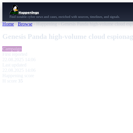
Find notable cyber news and cases, enriched with sources, timelines, and signals.
Home
›
Browse
›
Happening
›
Genesis Panda high-volume cloud esp
Genesis Panda high-volume cloud espiona
Campaign
First reported
22.08.2025 14:06
Last updated
22.08.2025 14:06
Happening score
H score
35