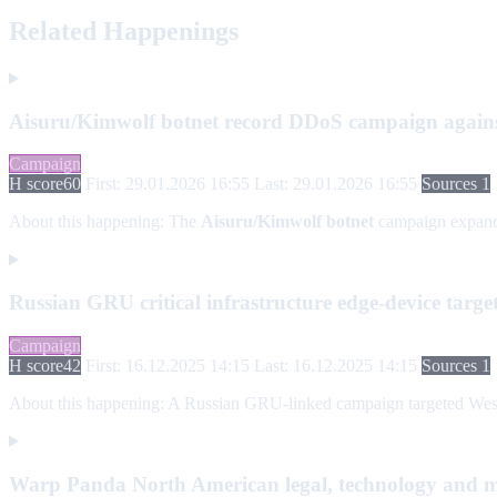
Related Happenings
Aisuru/Kimwolf botnet record DDoS campaign agains
Campaign
H score
60
First: 29.01.2026 16:55
Last: 29.01.2026 16:55
Sources 1
About this happening:
The
Aisuru/Kimwolf botnet
campaign expan
Russian GRU critical infrastructure edge-device targ
Campaign
H score
42
First: 16.12.2025 14:15
Last: 16.12.2025 14:15
Sources 1
About this happening:
A Russian GRU-linked campaign targeted Western
Warp Panda North American legal, technology and 