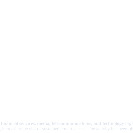
g
financial services, media, telecommunications, and technology
orga
ncreasing the risk of sustained covert access. The activity has been ob