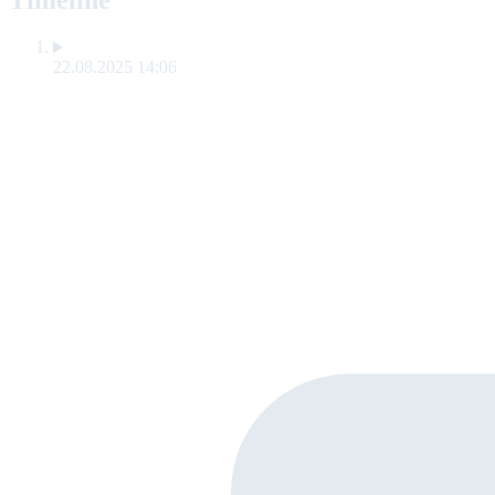
Timeline
22.08.2025 14:06