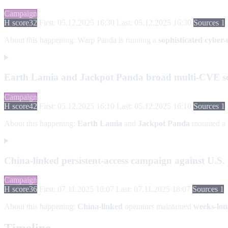
Campaign
H score
32
First: 05.12.2025 16:30
Last: 05.12.2025 16:30
Sources 1
About this happening:
Warp Panda is running a
sophisticated cyber
Earth Lamia and Jackpot Panda broad multi-CVE s
Campaign
H score
42
First: 05.12.2025 16:10
Last: 05.12.2025 16:10
Sources 1
About this happening:
Earth Lamia
and
Jackpot Panda
mounted a
China-linked persistent-access campaign against U.S. p
Campaign
H score
36
First: 07.11.2025 18:07
Last: 07.11.2025 18:07
Sources 1
About this happening:
China-linked
operators maintained
weeks-lon