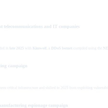
t telecommunications and IT companies
ded in
late 2025
with
Kimwolf
, a
DDoS botnet
compiled using the
N
eting campaign
 critical infrastructure and shifted in 2025 from exploiting vulnerabi
manufacturing espionage campaign