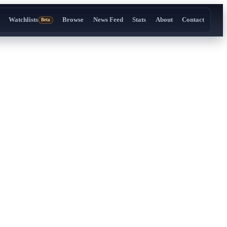
Watchlists
Browse
News Feed
Stats
About
Contact
Beta