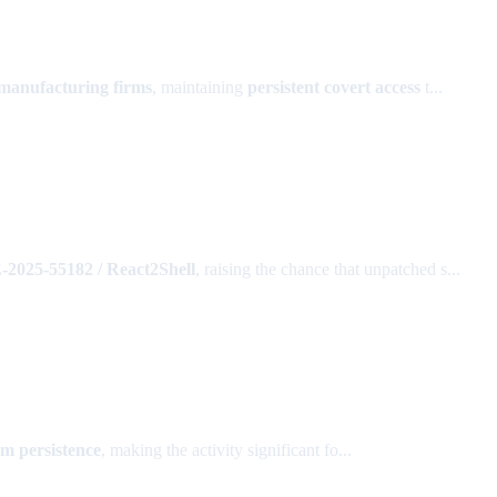
 manufacturing firms
, maintaining
persistent covert access
t...
2025-55182 / React2Shell
, raising the chance that unpatched s...
rm persistence
, making the activity significant fo...