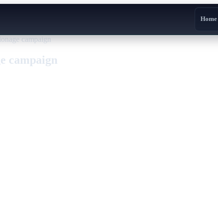
Home
ionage campaign
ge campaign