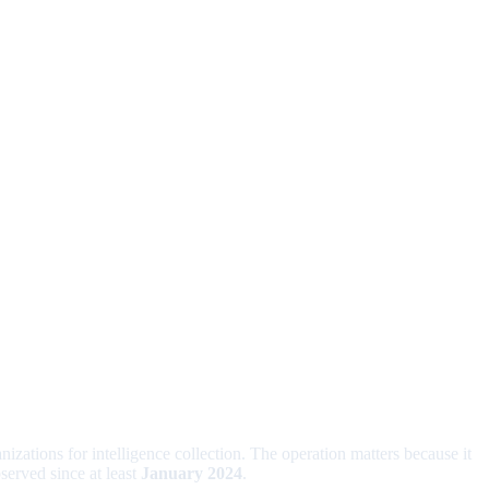
nizations for intelligence collection. The operation matters because it
served since at least
January 2024
.