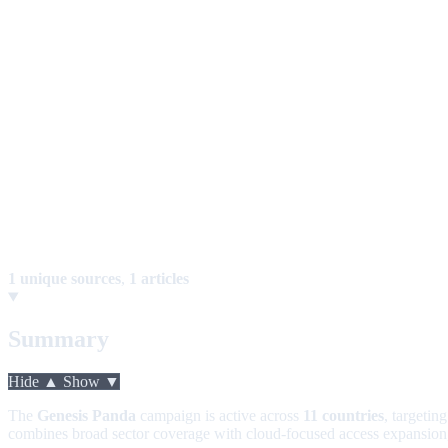
1 unique sources
,
1 articles
Summary
Hide ▲
Show ▼
The
Genesis Panda
campaign is active across
11 countries
, targetin
combines broad sector coverage with cloud-focused access expansion, i