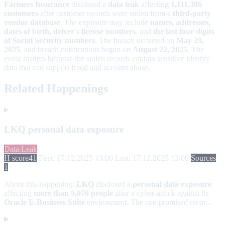
Farmers Insurance
disclosed a
data leak
affecting
1,111,386
customers
after customer records were stolen from a
third-party
vendor database
. The exposure may include
names, addresses,
dates of birth, driver's license numbers
, and
the last four digits
of Social Security numbers
. The breach occurred on
May 29,
2025
, and breach notifications began on
August 22, 2025
. The
event matters because the stolen records contain sensitive identity
data that can support fraud and account abuse.
Related Happenings
LKQ personal data exposure
Data Leak
H score
41
First: 17.12.2025 13:00
Last: 17.12.2025 13:00
Sources
1
About this happening:
LKQ
disclosed a
personal data exposure
affecting
more than 9,070 people
after a cyber-attack against its
Oracle E-Business Suite
environment. The compromised recor...