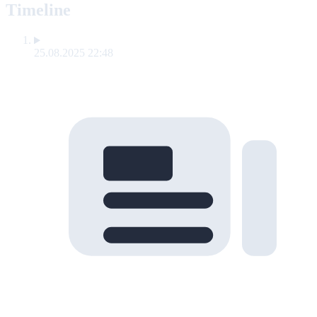
Timeline
25.08.2025 22:48