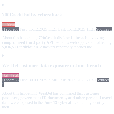
700Credit hit by cyberattack
Incident
H score
58
First: 15.12.2025 11:21
Last: 15.12.2025 11:21
Sources 1
About this happening:
700Credit
disclosed a
breach
involving a
compromised third-party API
tied to its web application, affecting
5,836,521 individuals
. Attackers reportedly reached the...
WestJet customer data exposure in June breach
Data Leak
H score
55
First: 30.09.2025 21:40
Last: 30.09.2025 21:40
Sources
1
About this happening:
WestJet
has confirmed that
customer
passports, government ID documents, and other personal travel
data
were exposed in the
June 13 cyberattack
, raising identity-
theft...