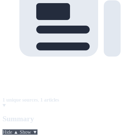
1 unique sources
,
1 articles
Summary
Hide ▲
Show ▼