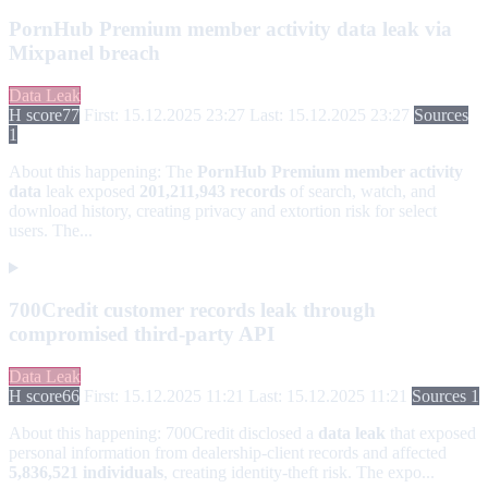
PornHub Premium member activity data leak via
Mixpanel breach
Data Leak
H score
77
First: 15.12.2025 23:27
Last: 15.12.2025 23:27
Sources
1
About this happening:
The
PornHub Premium member activity
data
leak exposed
201,211,943 records
of search, watch, and
download history, creating privacy and extortion risk for select
users. The...
700Credit customer records leak through
compromised third-party API
Data Leak
H score
66
First: 15.12.2025 11:21
Last: 15.12.2025 11:21
Sources 1
About this happening:
700Credit disclosed a
data leak
that exposed
personal information from dealership-client records and affected
5,836,521 individuals
, creating identity-theft risk. The expo...