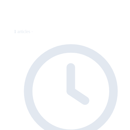
1
articles ·