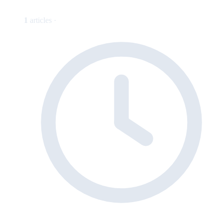
1
articles ·