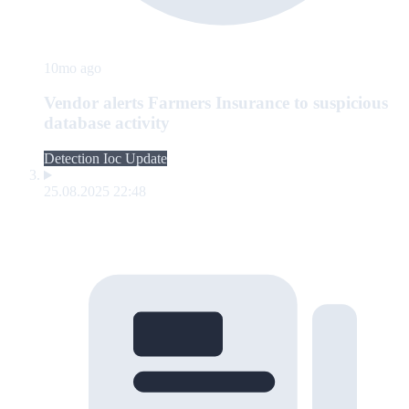
10mo ago
Vendor alerts Farmers Insurance to suspicious
database activity
Detection Ioc Update
25.08.2025 22:48