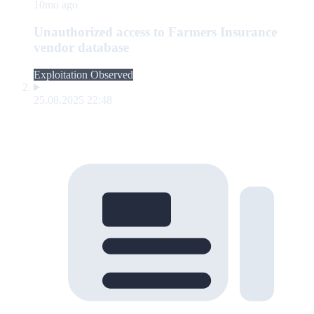
10mo ago
Unauthorized access to Farmers Insurance
vendor database
Exploitation Observed
25.08.2025 22:48