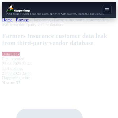
Find notable cyber news and cases, enriched with sources, timelines, and signals.
Home
›
Browse
›
Happening
›
Farmers Insurance customer data
leak from third-party vendor database
Farmers Insurance customer data leak
from third-party vendor database
Data Leak
First reported
25.08.2025 22:48
Last updated
25.08.2025 22:48
Happening score
H score
57