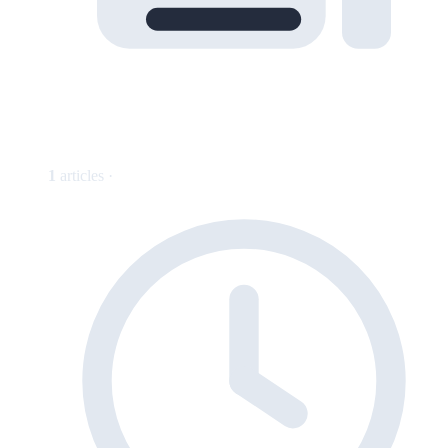
1
articles ·