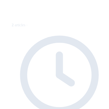
2
articles ·