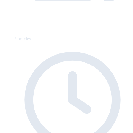
2
articles ·