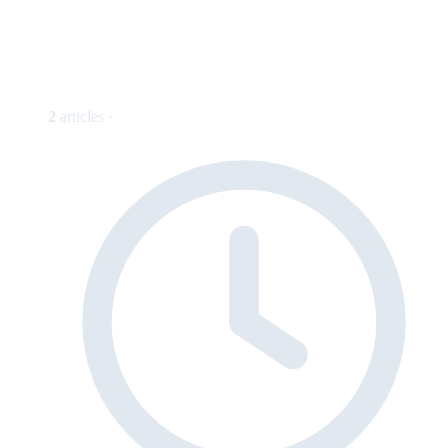
2
articles ·