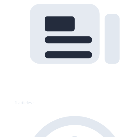
1
articles ·