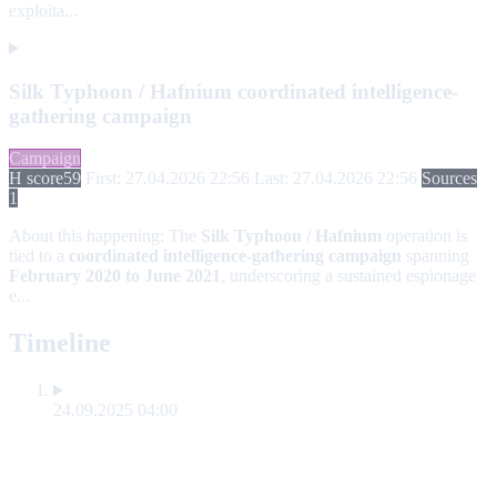
exploita...
Silk Typhoon / Hafnium coordinated intelligence-
gathering campaign
Campaign
H score
59
First: 27.04.2026 22:56
Last: 27.04.2026 22:56
Sources
1
About this happening:
The
Silk Typhoon / Hafnium
operation is
tied to a
coordinated intelligence-gathering campaign
spanning
February 2020 to June 2021
, underscoring a sustained espionage
e...
Timeline
24.09.2025 04:00