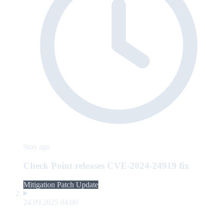
9mo ago
Check Point releases CVE-2024-24919 fix
Mitigation Patch Update
24.09.2025 04:00