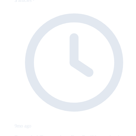
3
articles ·
9mo ago