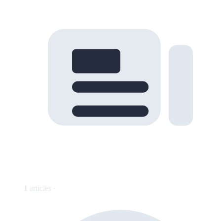
1
articles ·