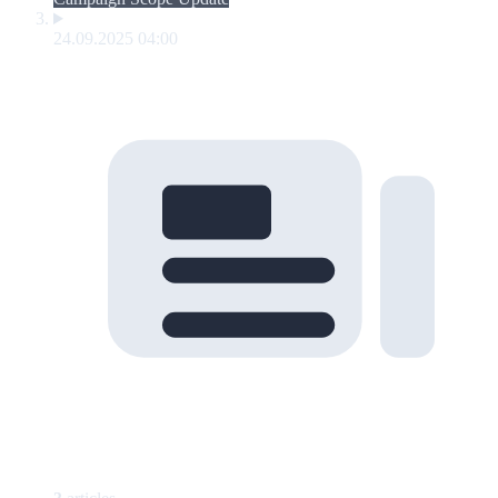
24.09.2025 04:00