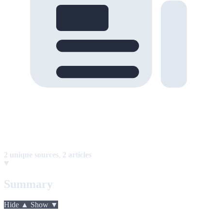
2 unique sources
,
2 articles
Summary
Hide ▲
Show ▼