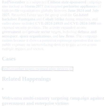
RedNovember
is a suspected
Chinese state-sponsored
campaign
also tracked as
Storm-2077
that targeted
perimeter appliances
of
high-profile organizations globally between
June 2024 and July
2025
. Recorded Future says the group used the
Go-based
backdoor Pantegana
and
Cobalt Strike
during intrusions, and
earlier abuse included
CVE-2024-24919
and
CVE-2024-3400
on
exposed security products. The activity expanded across
government
and
private sector
targets, including
defense and
aerospace
,
space organizations
, and
law firms
. The campaign
matters because it shows a persistent espionage operation that uses
public exposure on internet-facing devices to gain access across
multiple regions and sectors.
Cases
RedNovember targets exposed edge devices
(1)
Related Happenings
Webworm multi-country targeting campaign against
government and enterprise victims