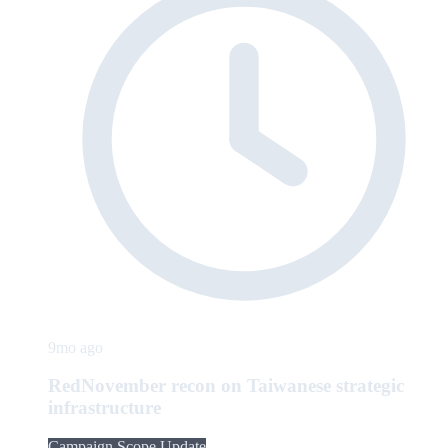
9mo ago
RedNovember recon on Taiwanese strategic
infrastructure
Campaign Scope Update