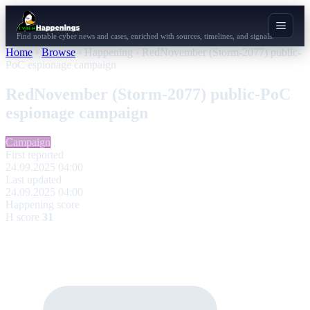
Find notable cyber news and cases, enriched with sources, timelines, and signals.
Home
›
Browse
›
Happening
›
RedNovember (Storm-2077) public-
PoC espionage campaign
RedNovember (Storm-2077) public-PoC
espionage campaign
Campaign
First reported
24.09.2025 04:00
Last updated
24.09.2025 04:00
Happening score
H score
31