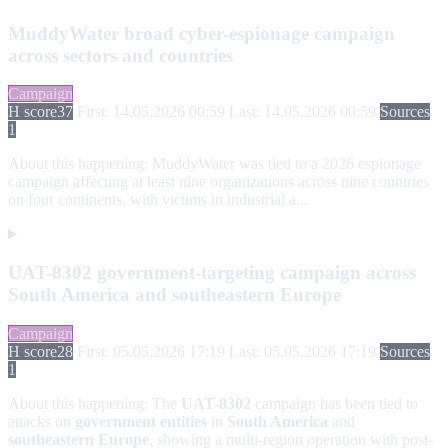
MuddyWater broad cyber-espionage campaign
across sectors and countries
Campaign
H score
37
First: 14.05.2026 00:59
Last: 14.05.2026 00:59
Sources
1
About this happening:
MuddyWater was tied to a 2026 espionage
campaign affecting at least nine organizations across nine countries
on four continents, with victims in industrial a...
UAT-8302 government-targeting campaign across
South America and southeastern Europe
Campaign
H score
28
First: 05.05.2026 17:19
Last: 05.05.2026 17:19
Sources
1
About this happening:
The
UAT-8302
campaign has been tied to
attacks on
government entities
in
South America
and
southeastern Europe
, showing a multi-region operation with post-