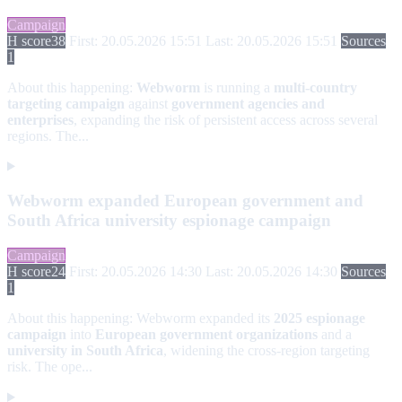
Campaign
H score
38
First: 20.05.2026 15:51
Last: 20.05.2026 15:51
Sources
1
About this happening:
Webworm
is running a
multi-country
targeting campaign
against
government agencies and
enterprises
, expanding the risk of persistent access across several
regions. The...
Webworm expanded European government and
South Africa university espionage campaign
Campaign
H score
24
First: 20.05.2026 14:30
Last: 20.05.2026 14:30
Sources
1
About this happening:
Webworm expanded its
2025 espionage
campaign
into
European government organizations
and a
university in South Africa
, widening the cross-region targeting
risk. The ope...