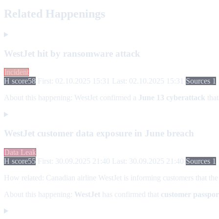
Related Happenings
WestJet hit by ransomware attack
Incident
H score
58
First: 02.10.2025 15:31
Last: 02.10.2025 15:31
Sources 1
About this happening:
WestJet confirmed a
June 13 cyberattack
that
WestJet customer data exposure in June breach
Data Leak
H score
55
First: 30.09.2025 21:40
Last: 30.09.2025 21:40
Sources 1
How related:
Canadian airline WestJet is informing customers that the
About this happening:
WestJet
has confirmed that
customer passpor