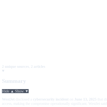
2 unique sources
,
2 articles
Summary
Hide ▲
Show ▼
WestJet
disclosed a
cybersecurity incident
on
June 13, 2025
that d
access, making the compromise operationally significant. WestJet said 