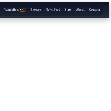
Watchlists
Browse
News Feed
Stats
About
Contact
Beta