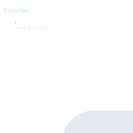
Timeline
30.09.2025 21:40