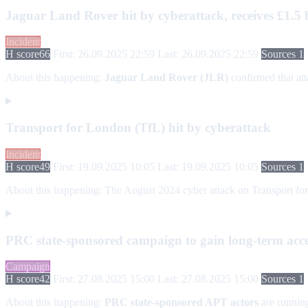
Jaguar Land Rover hit by cyberattack, receives £1.5 
Incident
H score
66
First: 26.09.2025 22:59
Last: 26.09.2025 22:59
Sources 1
About this happening:
Jaguar Land Rover (JLR)
confirmed that att
Transport for London (TfL) hit by cyberattack
Incident
H score
49
First: 19.09.2025 10:05
Last: 19.09.2025 10:05
Sources 1
About this happening:
The August 2024 cyber attack on Transport for 
PRC state-sponsored campaign to gain long-term access
Campaign
H score
42
First: 27.08.2025 15:00
Last: 27.08.2025 15:00
Sources 1
About this happening:
PRC state-sponsored APT actors
are runnin