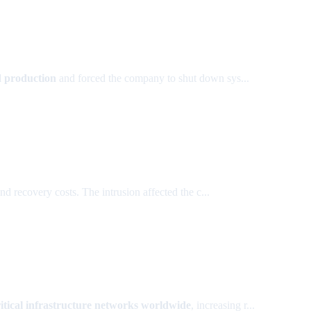
d production
and forced the company to shut down sys...
 recovery costs. The intrusion affected the c...
ritical infrastructure networks worldwide
, increasing r...