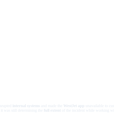
isrupted
internal systems
and made the
WestJet app
unavailable to cus
it was still determining the
full extent
of the incident while working wit