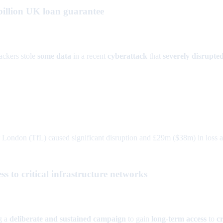
billion UK loan guarantee
ackers stole
some data
in a recent
cyberattack
that
severely disrupte
London (TfL) caused significant disruption and £29m ($38m) in loss and
 to critical infrastructure networks
g a
deliberate and sustained campaign
to gain
long-term access
to
c