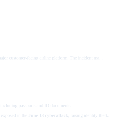
major customer-facing airline platform. The incident ma...
, including passports and ID documents.
exposed in the
June 13 cyberattack
, raising identity-theft...