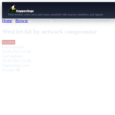
Find notable cyber news and cases, enriched with sources, timelines, and signals.
Home
›
Browse
›
Happening
›
WestJet hit by network compromise
WestJet hit by network compromise
Incident
First reported
30.09.2025 21:40
Last updated
30.09.2025 21:40
Happening score
H score
50