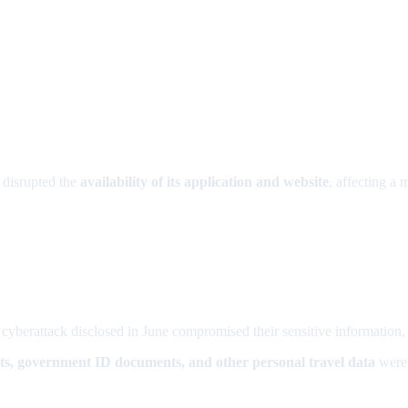
 disrupted the
availability of its application and website
, affecting a 
 cyberattack disclosed in June compromised their sensitive information
ts, government ID documents, and other personal travel data
were 