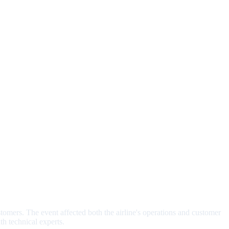
tomers. The event affected both the airline's operations and customer
h technical experts.