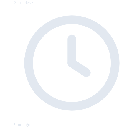
2
articles ·
9mo ago