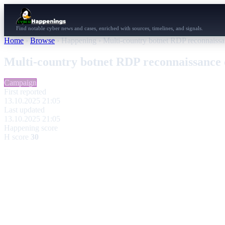
Find notable cyber news and cases, enriched with sources, timelines, and signals.
Home
›
Browse
›
Happening
›
Multi-country botnet RDP reconnaissan
Multi-country botnet RDP reconnaissance 
Campaign
First reported
13.10.2025 21:05
Last updated
13.10.2025 21:05
Happening score
H score
30