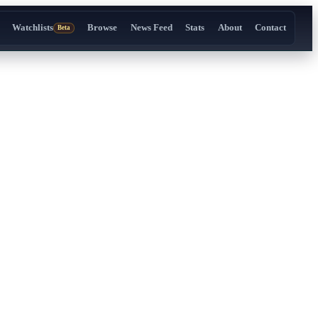
Watchlists
Browse
News Feed
Stats
About
Contact
Beta