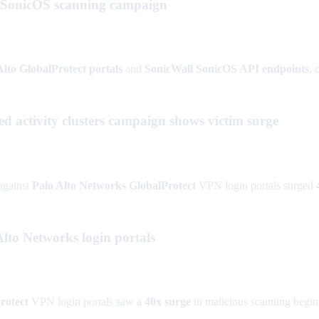
l SonicOS scanning campaign
Alto GlobalProtect portals
and
SonicWall SonicOS API endpoints
, 
ed activity clusters campaign shows victim surge
against
Palo Alto Networks GlobalProtect
VPN login portals surged
lto Networks login portals
rotect
VPN login portals saw a
40x surge
in malicious scanning begi