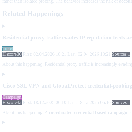
rather than isolated probing. The behavior increases the risk of
accoun
Related Happenings
Residential proxy traffic evades IP reputation feeds ac
Trend
H score
30
First: 02.04.2026 18:21
Last: 02.04.2026 18:21
Sources 1
About this happening:
Residential proxy traffic is increasingly evadi
Cisco SSL VPN and GlobalProtect credential-probin
Campaign
H score
32
First: 18.12.2025 06:10
Last: 18.12.2025 06:10
Sources 1
About this happening:
A
coordinated credential-based campaign
is