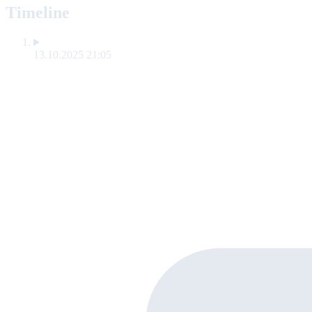
Timeline
13.10.2025 21:05