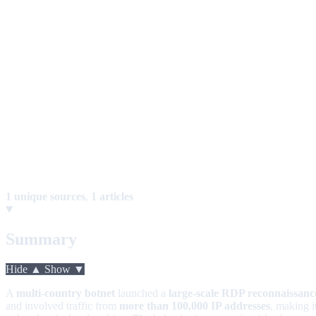
1 unique sources
,
1 articles
Summary
Hide ▲
Show ▼
A
multi-country botnet
launched a
large-scale RDP reconnaissan
and involved traffic from
more than 100,000 IP addresses
, making i