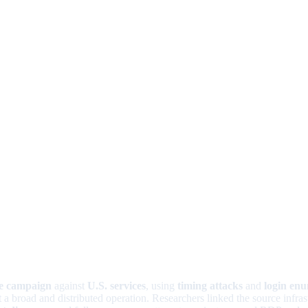
ce campaign
against
U.S. services
, using
timing attacks
and
login en
t a broad and distributed operation. Researchers linked the source infras