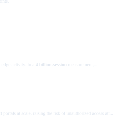
ints.
 edge activity. In a
4 billion-session
measurement,...
t
portals at scale, raising the risk of unauthorized access att...