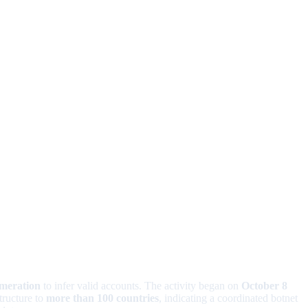
umeration
to infer valid accounts. The activity began on
October 8
tructure to
more than 100 countries
, indicating a coordinated botnet