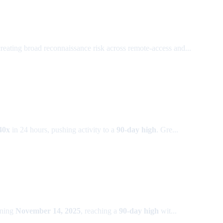
creating broad reconnaissance risk across remote-access and...
40x
in 24 hours, pushing activity to a
90-day high
. Gre...
nning
November 14, 2025
, reaching a
90-day high
wit...