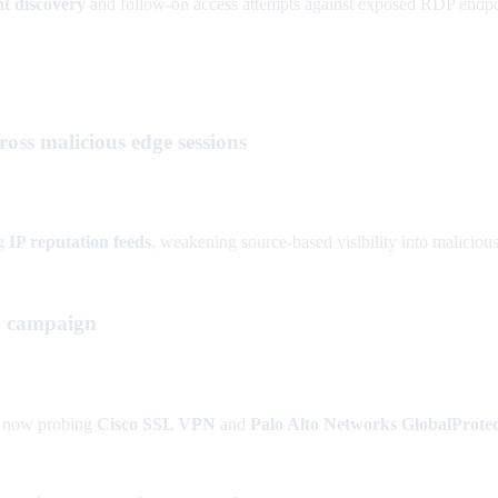
t discovery
and follow-on access attempts against exposed RDP endpo
ross malicious edge sessions
ng
IP reputation feeds
, weakening source-based visibility into malicious
g campaign
 now probing
Cisco SSL VPN
and
Palo Alto Networks GlobalProtec