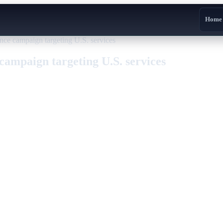
Home
ce campaign targeting U.S. services
campaign targeting U.S. services