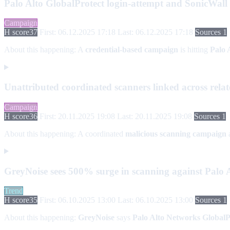
Palo Alto GlobalProtect login-attempt and SonicWal
Campaign
H score
37
First: 06.12.2025 17:18
Last: 06.12.2025 17:18
Sources 1
About this happening:
A
credential-based campaign
is hitting
Palo 
Unattributed coordinated scanners linked across relat
Campaign
H score
36
First: 20.11.2025 19:08
Last: 20.11.2025 19:08
Sources 1
About this happening:
A coordinated
malicious scanning campaign
GreyNoise sees 500% surge in scanning against Palo A
Trend
H score
35
First: 06.10.2025 13:00
Last: 06.10.2025 13:00
Sources 1
About this happening:
GreyNoise
says
Palo Alto Networks GlobalP