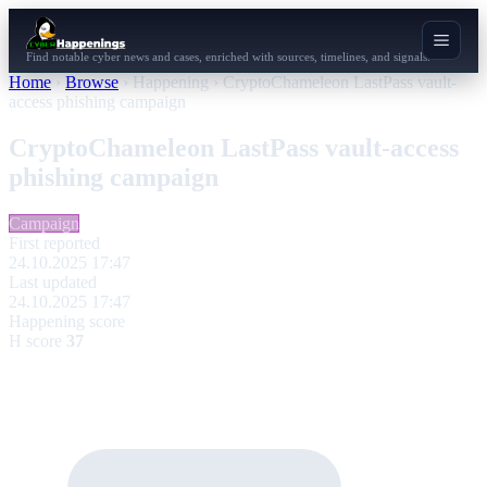
Find notable cyber news and cases, enriched with sources, timelines, and signals.
Home
›
Browse
›
Happening
›
CryptoChameleon LastPass vault-
access phishing campaign
CryptoChameleon LastPass vault-access
phishing campaign
Campaign
First reported
24.10.2025 17:47
Last updated
24.10.2025 17:47
Happening score
H score
37