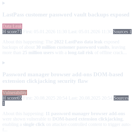
LastPass customer password vault backups exposed
Data Leak
H score
71
First: 05.01.2026 11:30
Last: 05.01.2026 11:30
Sources 1
About this happening:
The
2022 LastPass data leak
exposed
backups of about
30 million customer password vaults
, leaving
more than
25 million users
with a
long-tail risk
of offline crack...
Password manager browser add-ons DOM-based
extension clickjacking security flaw
Vulnerability
H score
65
First: 20.08.2025 20:54
Last: 20.08.2025 20:54
Sources
1
About this happening:
11 password manager browser add-ons
were shown vulnerable to
DOM-based extension clickjacking
,
enabling a
single click
on attacker-controlled content to trigger auto-
f...