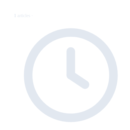
1
articles ·