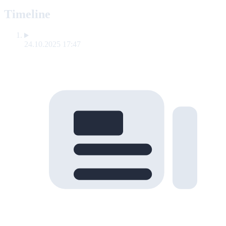
Timeline
24.10.2025 17:47