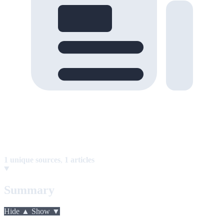
1 unique sources
,
1 articles
Summary
Hide ▲
Show ▼