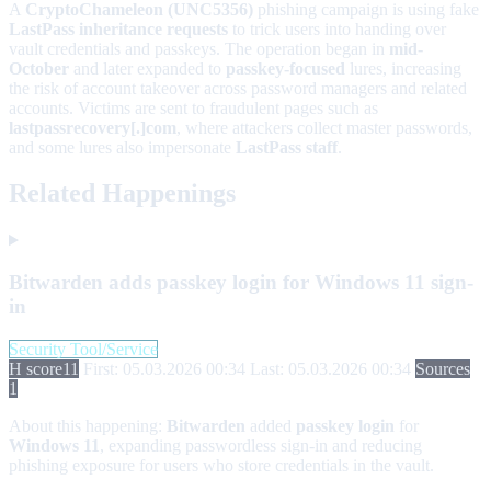
A
CryptoChameleon (UNC5356)
phishing campaign is using fake
LastPass inheritance requests
to trick users into handing over
vault credentials and passkeys. The operation began in
mid-
October
and later expanded to
passkey-focused
lures, increasing
the risk of account takeover across password managers and related
accounts. Victims are sent to fraudulent pages such as
lastpassrecovery[.]com
, where attackers collect master passwords,
and some lures also impersonate
LastPass staff
.
Related Happenings
Bitwarden adds passkey login for Windows 11 sign-
in
Security Tool/Service
H score
11
First: 05.03.2026 00:34
Last: 05.03.2026 00:34
Sources
1
About this happening:
Bitwarden
added
passkey login
for
Windows 11
, expanding passwordless sign-in and reducing
phishing exposure for users who store credentials in the vault.