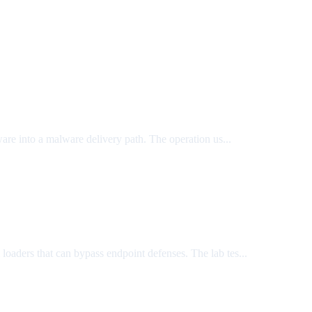
ware into a malware delivery path. The operation us...
m loaders that can bypass endpoint defenses. The lab tes...