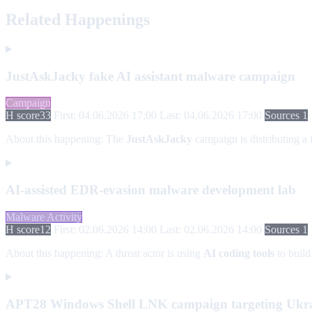
Related Happenings
JustAskJacky fake AI assistant malware campaign
Campaign
H score
33
First: 04.06.2026 17:00
Last: 04.06.2026 17:00
Sources 1
About this happening:
The
JustAskJacky
campaign is distributing a
AI-assisted EDR-evasion malware development lab
Malware Activity
H score
12
First: 02.06.2026 14:00
Last: 02.06.2026 14:00
Sources 1
About this happening:
A threat actor is using
AI coding tools
to build
APT28 Windows Shell LNK campaign targeting Ukrai