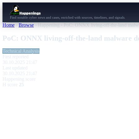
Find notable cyber news and cases, enriched with sources, timelines, and signals.
Home
›
Browse
›
Happening
›
PoC: ONNX living-off-the-land malwa
PoC: ONNX living-off-the-land malware d
Technical Analysis
First reported
30.10.2025 21:47
Last updated
30.10.2025 21:47
Happening score
H score
25