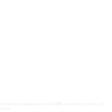
 that malicious payloads can evade
EDR
and antivirus controls. The
erence.