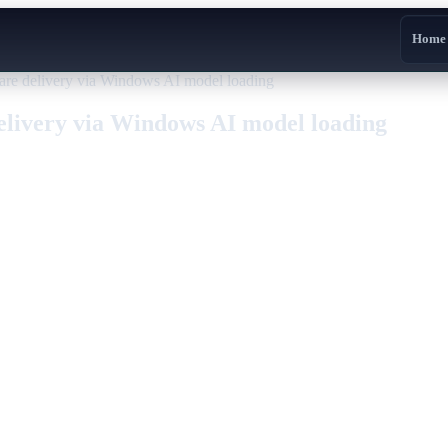
Home
re delivery via Windows AI model loading
elivery via Windows AI model loading