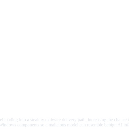
l loading into a stealthy malware delivery path, increasing the chance
Windows components so a malicious model can resemble benign AI inf