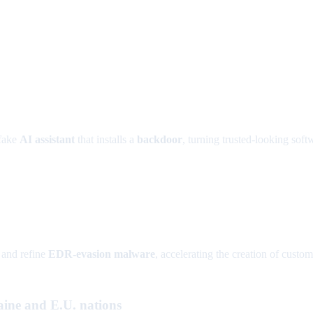
 fake
AI assistant
that installs a
backdoor
, turning trusted-looking soft
 and refine
EDR-evasion malware
, accelerating the creation of custo
ne and E.U. nations