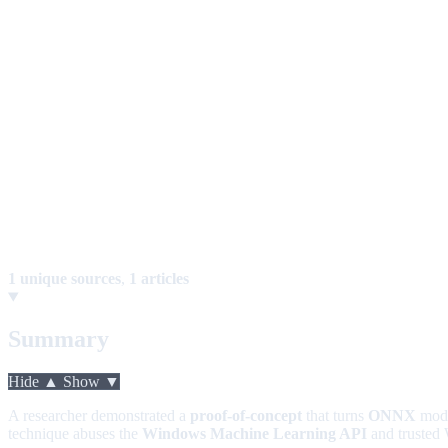
1 unique sources
,
1 articles
Summary
Hide ▲
Show ▼
A researcher demonstrated a
proof-of-concept
that turns
ONNX
mode
technique abuses the
Windows Machine Learning API
and trusted 