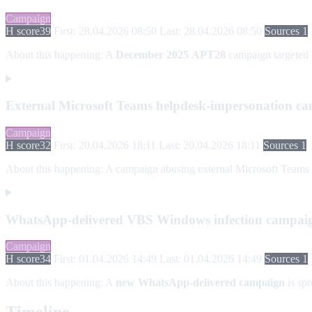
Campaign
H score
39
First: 28.04.2026 08:50
Last: 28.04.2026 08:50
Sources 1
About this happening:
A
December 2025
APT28
campaign targeted
External Microsoft Teams helpdesk-impersonation c
Campaign
H score
32
First: 20.04.2026 18:11
Last: 20.04.2026 18:11
Sources 1
About this happening:
A campaign abusing external Microsoft Teams coll
WhatsApp-delivered VBS Windows infection campai
Campaign
H score
34
First: 01.04.2026 14:49
Last: 01.04.2026 14:49
Sources 1
About this happening:
A
new WhatsApp-delivered campaign
is sp