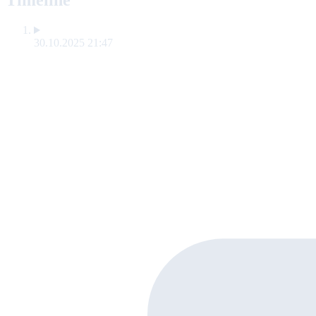
Timeline
30.10.2025 21:47