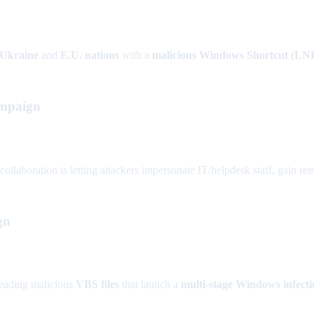
Ukraine
and
E.U. nations
with a
malicious Windows Shortcut (LN
ampaign
aboration is letting attackers impersonate IT/helpdesk staff, gain remot
gn
reading malicious
VBS files
that launch a
multi-stage Windows infecti