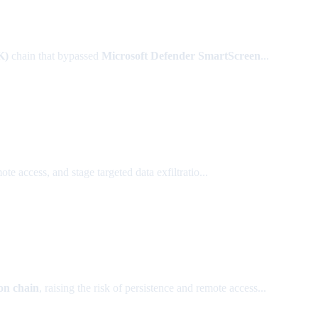
K)
chain that bypassed
Microsoft Defender SmartScreen
...
e access, and stage targeted data exfiltratio...
on chain
, raising the risk of persistence and remote access...