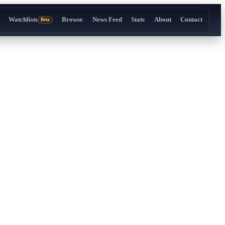
Watchlists
Browse
News Feed
Stats
About
Contact
Beta