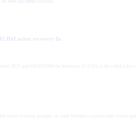
n the
Dev
and
Beta
channels.
 BitLocker recovery fix
er 2025 and KB5093998 for Windows 11 23H2 to fix a BitLocker recov
itLocker recovery prompts on some Windows systems after recent update