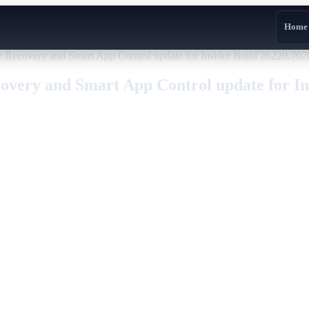
Home
Recovery and Smart App Control update for Insider Build 26220.707
very and Smart App Control update for Ins