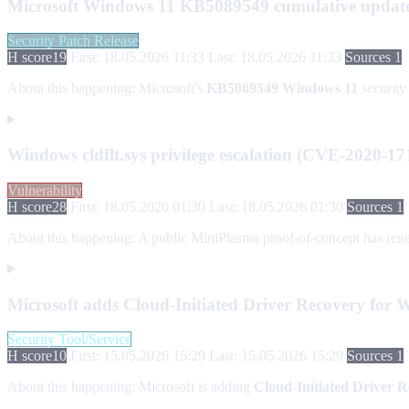
Microsoft Windows 11 KB5089549 cumulative updat
Security Patch Release
H score
19
First: 18.05.2026 11:33
Last: 18.05.2026 11:33
Sources 1
About this happening:
Microsoft's
KB5089549
Windows 11
security 
Windows cldflt.sys privilege escalation (CVE-2020-17
Vulnerability
H score
28
First: 18.05.2026 01:30
Last: 18.05.2026 01:30
Sources 1
About this happening:
A public MiniPlasma proof-of-concept has rene
Microsoft adds Cloud-Initiated Driver Recovery for 
Security Tool/Service
H score
10
First: 15.05.2026 15:29
Last: 15.05.2026 15:29
Sources 1
About this happening:
Microsoft is adding
Cloud-Initiated Driver 