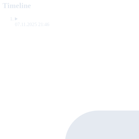
Timeline
07.11.2025 21:46