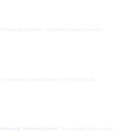
roll back during reboot. The problem is tied to a nearl...
 it can elevate a standard user to SYSTEM on fu...
roblematic Windows drivers
. The capability reduces how...