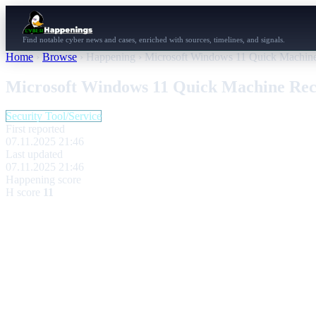
Find notable cyber news and cases, enriched with sources, timelines, and signals.
Home
›
Browse
›
Happening
›
Microsoft Windows 11 Quick Machine 
Microsoft Windows 11 Quick Machine Reco
Security Tool/Service
First reported
07.11.2025 21:46
Last updated
07.11.2025 21:46
Happening score
H score
11