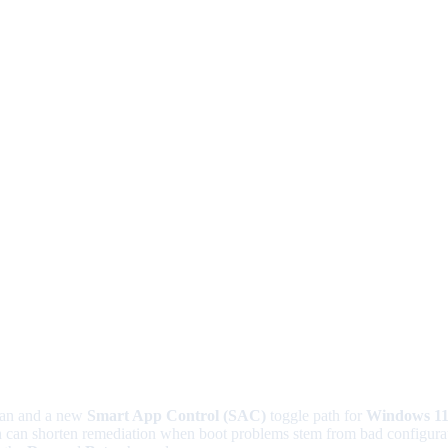
an and a new
Smart App Control (SAC)
toggle path for
Windows 1
h can shorten remediation when boot problems stem from bad configurati