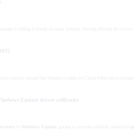
e
update is failing to install on some systems, forcing affected devices to 
103)
wed concern around the Windows cldflt.sys Cloud Filter driver because
Windows Update driver rollbacks
Recovery
to
Windows Update
, giving it a remote rollback control for
p