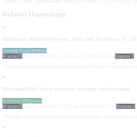
control without a
clean install
, making the feature easier to manage i
Related Happenings
Microsoft Windows Server 2025 and Windows 11 23H2
Security Patch Release
H score
15
First: 11.06.2026 11:44
Last: 11.06.2026 11:44
Sources 1
About this happening:
Microsoft shipped KB5094125 for Windows Serv
Microsoft BitLocker recovery prompt workaround
Advisory/Mitigation
H score
25
First: 09.06.2026 21:35
Last: 09.06.2026 21:35
Sources 1
About this happening:
Microsoft issued a temporary workaround for B