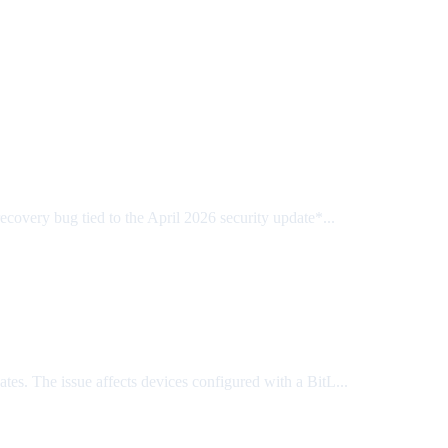
ery bug tied to the April 2026 security update*...
s. The issue affects devices configured with a BitL...