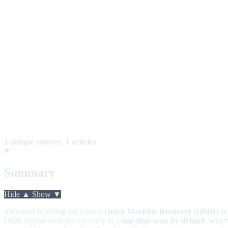
1 unique sources
,
1 articles
Summary
Hide ▲
Show ▼
Microsoft is rolling out a faster
Quick Machine Recovery (QMR)
sc
QMR update switches recovery to a
one-time scan by default
, whic