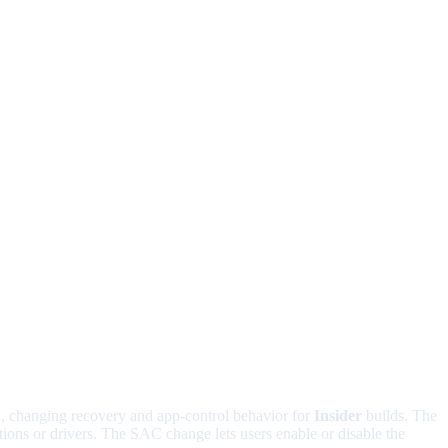
1
, changing recovery and app-control behavior for
Insider
builds. The
ons or drivers. The SAC change lets users enable or disable the