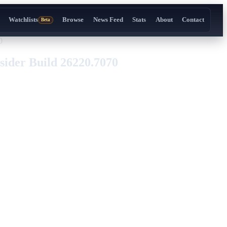
Watchlists
Browse
News Feed
Stats
About
Contact
Beta
0
ider Build 26220.7070