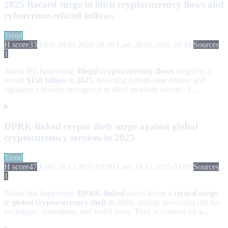
2025 Record surge in illicit cryptocurrency flows and
cybercrime-related inflows
Trend
H score
33
First: 30.01.2026 20:49
Last: 30.01.2026 20:49
Sources
1
About this happening:
Illegal cryptocurrency flows
surged to a
record
$158 billion
in
2025
, reversing a multi-year decline and
signaling a broader resurgence in illicit on-chain activity. T...
DPRK-linked crypto theft surge against global
cryptocurrency services in 2025
Trend
H score
47
First: 18.12.2025 03:00
Last: 18.12.2025 03:00
Sources
1
About this happening:
DPRK-linked
actors drove a
record surge
in
global cryptocurrency theft
in 2025, sharply increasing risk for
exchanges, custodians, and Web3 firms. They accounted for a...