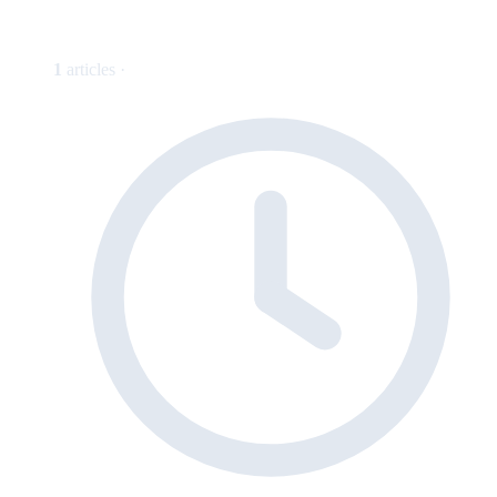
1
articles ·