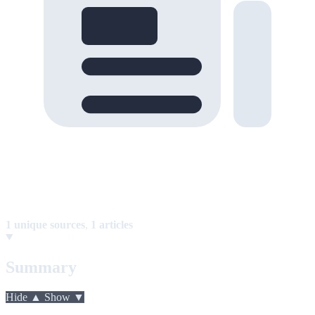
1 unique sources
,
1 articles
Summary
Hide ▲
Show ▼