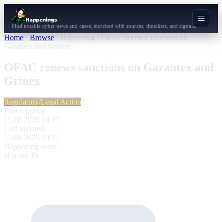
Find notable cyber news and cases, enriched with sources, timelines, and signals.
Home
›
Browse
›
Happening
›
OFAC renews sanctions on
Garantex and Grinex
OFAC renews sanctions on Garantex and
Grinex
Regulatory/Legal Action
First reported
15.08.2025 14:27
Last updated
15.08.2025 14:27
Happening score
H score
35