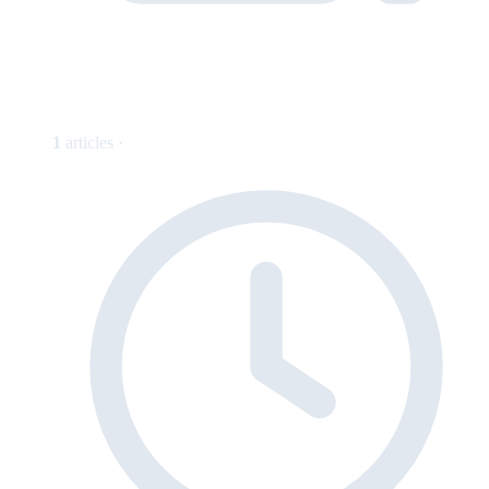
1
articles ·