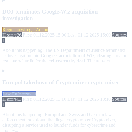
DOJ terminates Google-Wiz acquisition
investigation
Regulatory/Legal Action
H score
26
First: 01.12.2025 15:00
Last: 01.12.2025 15:00
Sources
1
About this happening:
The
US Department of Justice
terminated
its investigation into
Google's acquisition of Wiz
, clearing a major
regulatory hurdle for the
cybersecurity deal
. The transact...
Europol takedown of Cryptomixer crypto mixer
Law Enforcement
H score
63
First: 01.12.2025 13:10
Last: 01.12.2025 13:10
Sources
1
About this happening:
Europol and Swiss and German law
enforcement took down the illegal crypto mixer Cryptomixer,
disrupting a service used to launder funds for cybercrime and
money...