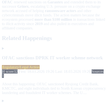
OFAC
renewed sanctions on
Garantex
and extended them to its
successor
Grinex
, escalating U.S. pressure on a crypto exchange
network accused of helping
ransomware actors
and other
cybercriminals move illicit funds. The action matters because the
ecosystem processed
more than $100 million
in transactions linked
to illicit activity since
2019
and also pulled in executives and
affiliated companies.
Related Happenings
OFAC sanctions DPRK IT worker scheme network
Regulatory/Legal Action
H score
32
First: 18.03.2026 19:26
Last: 18.03.2026 19:26
Sources
1
About this happening:
OFAC sanctioned Ryujong Credit Bank,
KMCTC, and eight individuals tied to North Korean cryptocurrency
laundering and fraudulent IT worker schemes. The U....