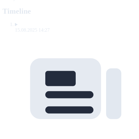
Timeline
15.08.2025 14:27