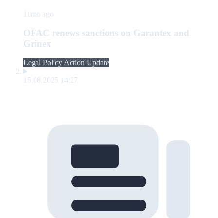
11mo ago
OFAC renews sanctions on Garantex and
Grinex
Legal Policy Action Update
15.08.2025 14:27