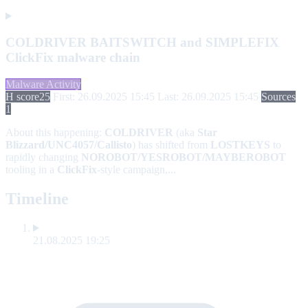
COLDRIVER BAITSWITCH and SIMPLEFIX
ClickFix malware chain
Malware Activity
H score
25
First: 26.09.2025 15:45
Last: 26.09.2025 15:45
Sources
1
About this happening:
COLDRIVER
(aka
Star
Blizzard/UNC4057/Callisto
) has shifted from
LOSTKEYS
to
rapidly changing
NOROBOT/YESROBOT/MAYBEROBOT
tooling in a
ClickFix
-style campaign,...
Timeline
21.08.2025 19:25