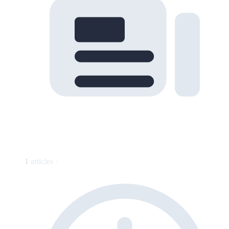
1
articles ·