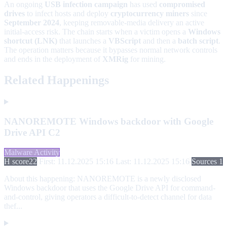
An ongoing
USB infection campaign
has used
compromised
drives
to infect hosts and deploy
cryptocurrency miners
since
September 2024
, keeping removable-media delivery an active
initial-access risk. The chain starts when a victim opens a
Windows
shortcut (LNK)
that launches a
VBScript
and then a
batch script
.
The operation matters because it bypasses normal network controls
and ends in the deployment of
XMRig
for mining.
Related Happenings
NANOREMOTE Windows backdoor with Google
Drive API C2
Malware Activity
H score
22
First: 11.12.2025 15:16
Last: 11.12.2025 15:16
Sources 1
About this happening:
NANOREMOTE is a newly disclosed
Windows backdoor that uses the Google Drive API for command-
and-control, giving operators a difficult-to-detect channel for data
thef...