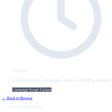
10mo ago
USB infection campaign delivers XMRig miners
Campaign Scope Update
← Back to Browse
© 2026 CyberHappenings