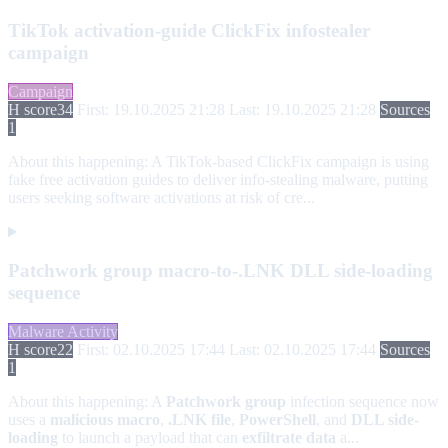
TikTok activation-guide ClickFix infostealer
campaign
Campaign
H score
34
First: 19.10.2025 21:28
Last: 19.10.2025 21:28
Sources
1
About this happening:
A TikTok-based ClickFix campaign is using
fake free activation guides to deliver info-stealing malware, putting
users seeking software activations at risk of cre...
Patchwork group macro-to-.LNK DLL side-loading
sequence
Malware Activity
H score
22
First: 02.10.2025 17:44
Last: 02.10.2025 17:44
Sources
1
About this happening:
A
Patchwork group
infection sequence now
uses a
malicious macro
,
.LNK file
,
PowerShell
, and
DLL side-
loading
to launch a payload that can
exfiltrate data
a...