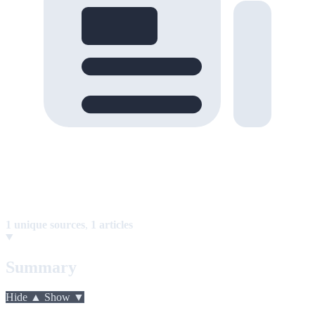
1 unique sources
,
1 articles
Summary
Hide ▲
Show ▼