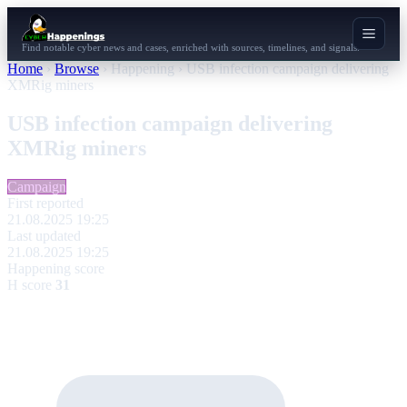
Find notable cyber news and cases, enriched with sources, timelines, and signals.
Home
›
Browse
›
Happening
›
USB infection campaign delivering
XMRig miners
USB infection campaign delivering
XMRig miners
Campaign
First reported
21.08.2025 19:25
Last updated
21.08.2025 19:25
Happening score
H score
31