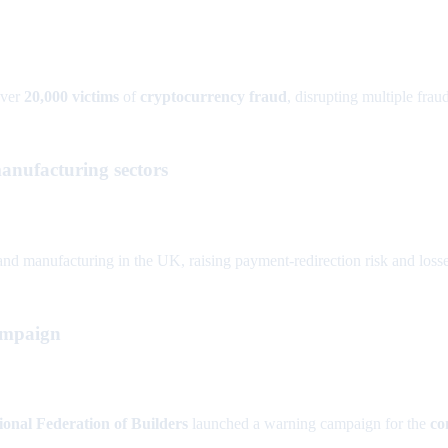
over
20,000 victims
of
cryptocurrency fraud
, disrupting multiple fra
anufacturing sectors
and manufacturing in the UK, raising payment-redirection risk and losse
ampaign
ional Federation of Builders
launched a warning campaign for the
co