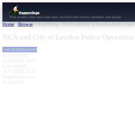
Find notable cyber news and cases, enriched with sources, timelines, and signals.
Home
›
Browse
›
Happening
›
NCA and City of London Police Operat
NCA and City of London Police Operation 
Law Enforcement
First reported
25.03.2026 11:35
Last updated
25.03.2026 11:35
Happening score
H score
73