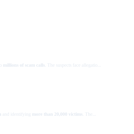
to
millions of scam calls
. The suspects face allegatio...
m
and identifying
more than 20,000 victims
. The...