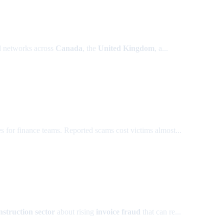
ud networks across
Canada
, the
United Kingdom
, a...
s for finance teams. Reported scams cost victims almost...
nstruction sector
about rising
invoice fraud
that can re...