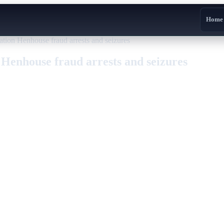
Home
ion Henhouse fraud arrests and seizures
Henhouse fraud arrests and seizures