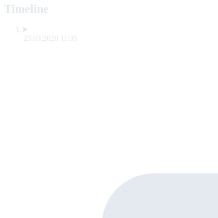
Timeline
25.03.2026 11:35