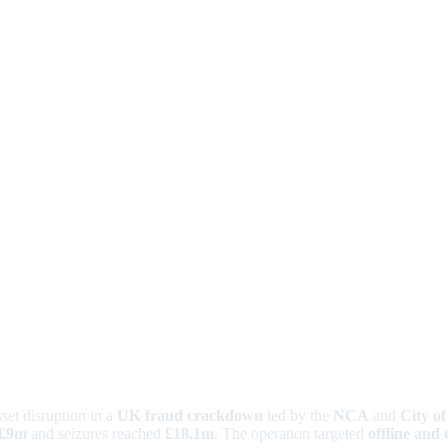
set disruption in a
UK fraud crackdown
led by the
NCA
and
City o
£9m
and seizures reached
£18.1m
. The operation targeted
offline and 