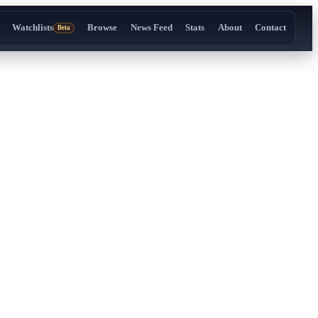
Watchlists
Browse
News Feed
Stats
About
Contact
Beta