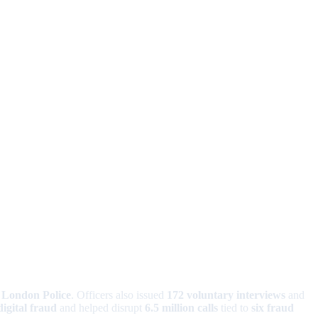
f London Police
. Officers also issued
172 voluntary interviews
and
digital fraud
and helped disrupt
6.5 million calls
tied to
six fraud