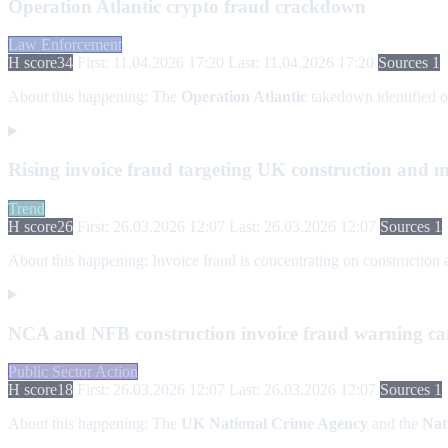
Operation Atlantic crypto fraud crackdown
Law Enforcement
H score
34
First: 11.04.2026 17:20
Last: 11.04.2026 17:20
Sources 1
About this happening:
The
Operation Atlantic
takedown identified 
Rising invoice fraud targeting UK construction and m
Trend
H score
26
First: 26.03.2026 12:07
Last: 26.03.2026 12:07
Sources 1
About this happening:
Invoice fraud is concentrating on construction 
NCA and NFB construction invoice fraud warning c
Public Sector Action
H score
18
First: 26.03.2026 12:07
Last: 26.03.2026 12:07
Sources 1
About this happening:
The
UK National Crime Agency
and the
Nat