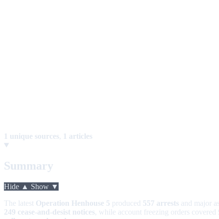
1 unique sources
,
1 articles
Summary
Hide ▲
Show ▼
The latest
Operation Henhouse 5
produced
557 arrests
and major as
249 cease-and-desist notices
, while account freezing orders covered