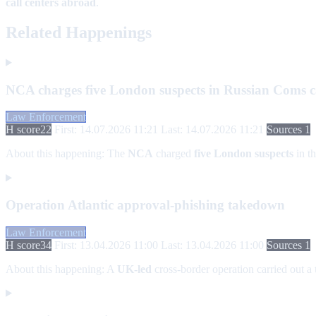
call centers abroad
.
Related Happenings
NCA charges five London suspects in Russian Coms c
Law Enforcement
H score
22
First: 14.07.2026 11:21
Last: 14.07.2026 11:21
Sources 1
About this happening:
The
NCA
charged
five London suspects
in t
Operation Atlantic approval-phishing takedown
Law Enforcement
H score
34
First: 13.04.2026 11:00
Last: 13.04.2026 11:00
Sources 1
About this happening:
A
UK-led
cross-border operation carried out a