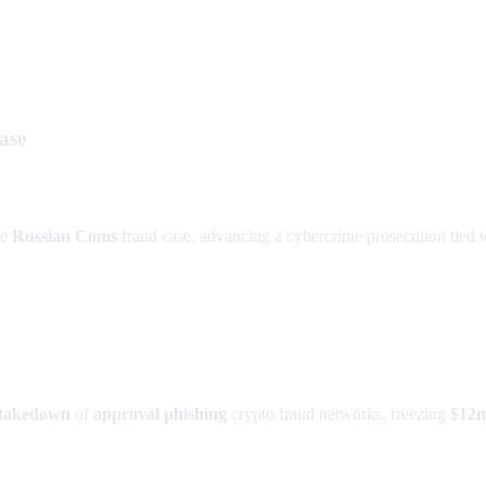
ase
he
Russian Coms
fraud case, advancing a cybercrime prosecution tied 
takedown
of
approval phishing
crypto fraud networks, freezing
$12